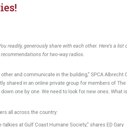
ies!
ou readily, generously share with each other. Here’s a list 
r recommendations for two-way radios.
ch other and communicate in the building,” SPCA Albrecht 
ly shared in an online private group for members of The
g down one by one. We need to look for new ones. What i
rs all across the country:
talkies at Gulf Coast Humane Society,” shares ED Gary