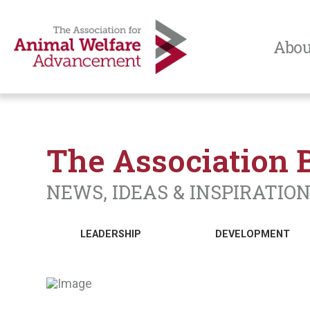
Abou
The Association 
NEWS, IDEAS & INSPIRATIO
LEADERSHIP
DEVELOPMENT