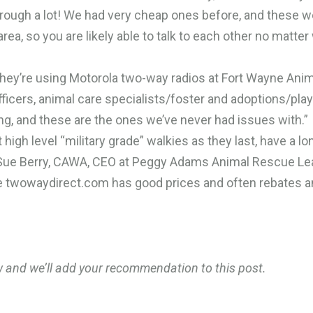
rough a lot! We had very cheap ones before, and these w
rea, so you are likely able to talk to each other no matte
they’re using Motorola two-way radios at Fort Wayne Ani
ficers, animal care specialists/foster and adoptions/play
ng, and these are the ones we’ve never had issues with.”
high level “military grade” walkies as they last, have a lo
es Sue Berry, CAWA, CEO at Peggy Adams Animal Rescue Le
e twowaydirect.com has good prices and often rebates 
w and we’ll add your recommendation to this post.