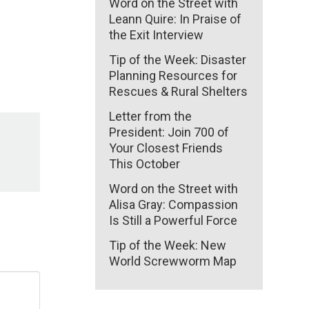
Word on the Street with
Leann Quire: In Praise of
the Exit Interview
Tip of the Week: Disaster
Planning Resources for
Rescues & Rural Shelters
Letter from the
President: Join 700 of
Your Closest Friends
This October
Word on the Street with
Alisa Gray: Compassion
Is Still a Powerful Force
Tip of the Week: New
World Screwworm Map