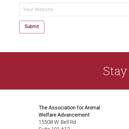
Submit
Sta
The Association for Animal
Welfare Advancement
15508 W. Bell Rd