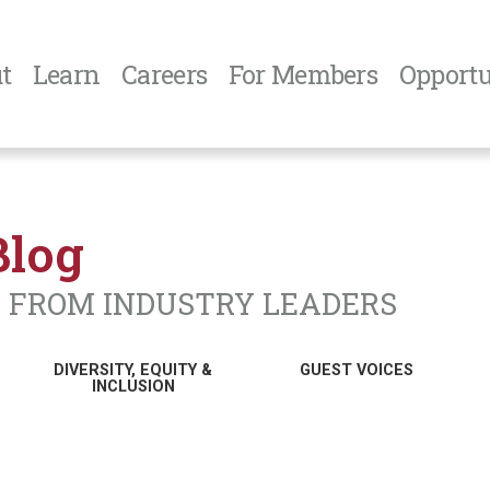
t
Learn
Careers
For Members
Opportu
Blog
N FROM INDUSTRY LEADERS
DIVERSITY, EQUITY &
GUEST VOICES
INCLUSION