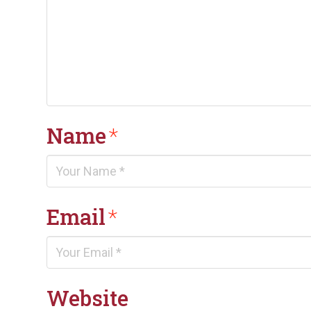
Name
*
Email
*
Website