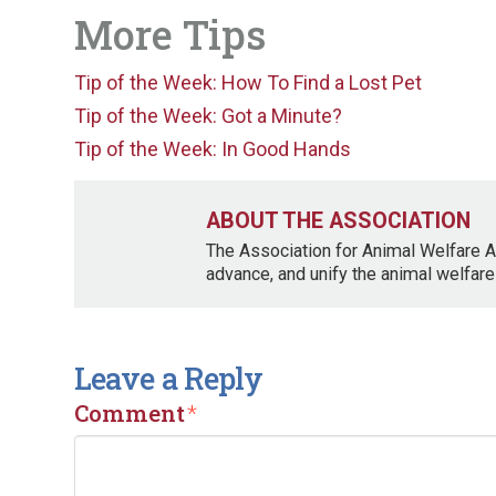
More Tips
Tip of the Week: How To Find a Lost Pet
Tip of the Week: Got a Minute?
Tip of the Week: In Good Hands
ABOUT THE ASSOCIATION
The Association for Animal Welfare A
advance, and unify the animal welfare
Leave a Reply
Comment
*