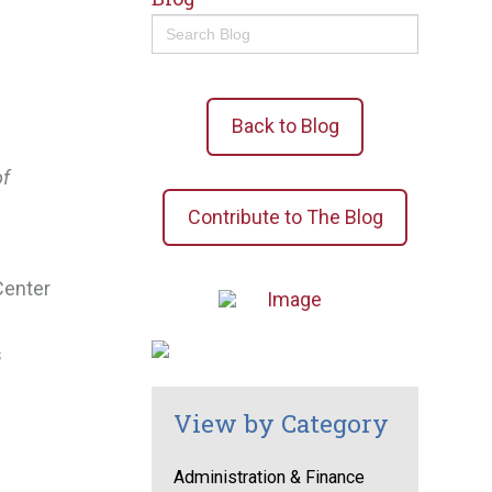
Search
for:
Back to Blog
of
Contribute to The Blog
Center
s
View by Category
Administration & Finance