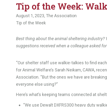
Tip of the Week: Walk
August 1, 2023,
The Association
Tip of the Week
Best thing about the animal sheltering industry? Y
suggestions received when a colleague asked fo
“Our shelter staff use walkie-talkies to find ea
for Animal Welfare’s Sarah Neikam, CAWA, recent
Association. “But the ones we have are breakin
everyone else using?”
Here’s what’s keeping teams connected at shelte
“We use Dewalt DXFRS300 heavy duty walkie-