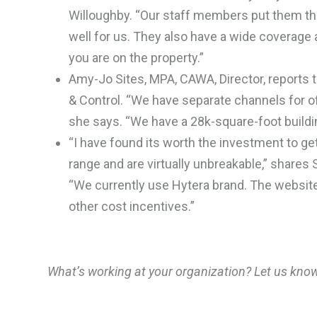
Willoughby. “Our staff members put them th
well for us. They also have a wide coverage a
you are on the property.”
Amy-Jo Sites, MPA, CAWA, Director, reports 
& Control. “We have separate channels for of
she says. “We have a 28k-square-foot buildi
“I have found its worth the investment to get 
range and are virtually unbreakable,” shar
“We currently use Hytera brand. The websit
other cost incentives.”
What’s working at your organization? Let us kno