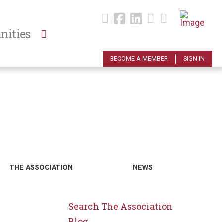
nities
BECOME A MEMBER
SIGN IN
THE ASSOCIATION
NEWS
Search The Association
Blog