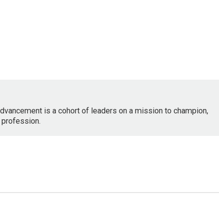
dvancement is a cohort of leaders on a mission to champion,
 profession.