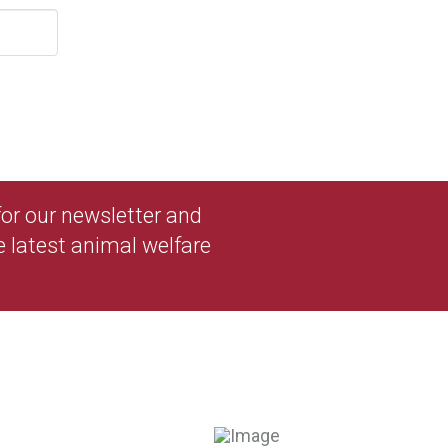
 for our newsletter and
e latest animal welfare