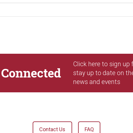
Click here to sign up
y
Connected
stay up to date on th
news and events
Contact Us
FAQ