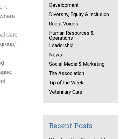
Development
ork
Diversity, Equity & Inclusion
r where
Guest Voices
Human Resources &
mal Care
Operations
group,”
Leadership
News
ng
Social Media & Marketing
ague.
The Association
and
Tip of the Week
Veterinary Care
Recent Posts