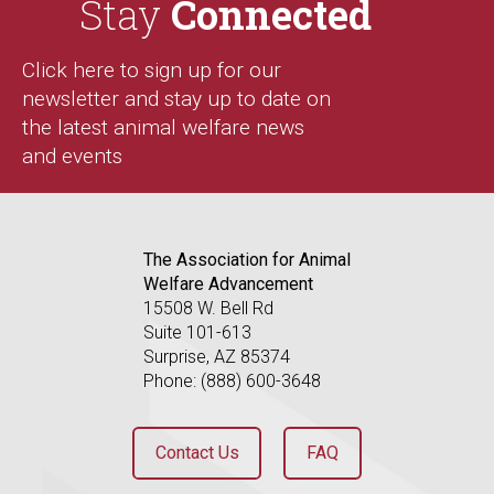
Stay
Connected
Click here to sign up for our
newsletter and stay up to date on
the latest animal welfare news
and events
The Association for Animal
Welfare Advancement
15508 W. Bell Rd
Suite 101-613
Surprise, AZ 85374
Phone: (888) 600-3648
Contact Us
FAQ