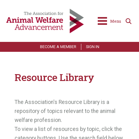
Menu
BECOME A MEMBER
SIGN IN
Resource Library
The Association's Resource Library is a
repository of topics relevant to the animal
welfare profession.
To view a list of resources by topic, click the
category buttons. Use the search field below