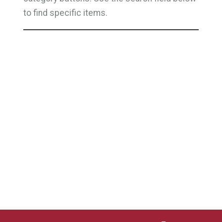
to find specific items.