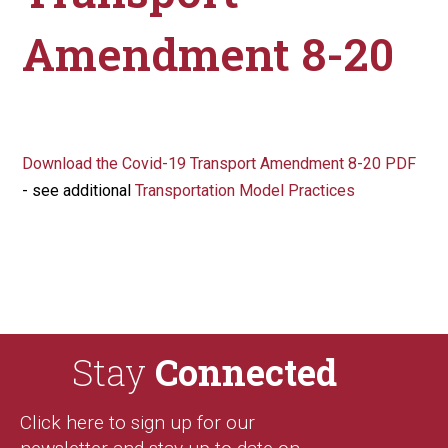
Amendment 8-20
Download the Covid-19 Transport Amendment 8-20 PDF
- see additional
Transportation Model Practices
Stay
Connected
Click here to sign up for our