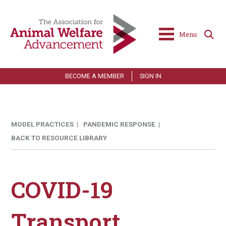
Menu
BECOME A MEMBER
SIGN IN
MODEL PRACTICES |
PANDEMIC RESPONSE |
BACK TO RESOURCE LIBRARY
COVID-19
Transport