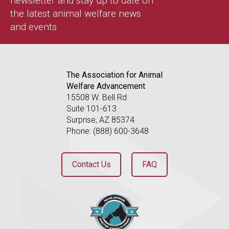
newsletter and stay up to date on
the latest animal welfare news
and events
The Association for Animal
Welfare Advancement
15508 W. Bell Rd
Suite 101-613
Surprise, AZ 85374
Phone: (888) 600-3648
Contact Us
FAQ