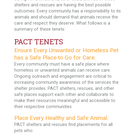
shelters and rescues are having the best possible
outcomes. Every community has a responsibility to its
animals and should demand that animals receive the
care and respect they deserve. What follows is a
summary of these tenets:
PACT TENETS
Ensure Every Unwanted or Homeless Pet
has a Safe Place to Go for Care.
Every community must have a safe place where
homeless or unwanted animals can receive care.
Ongoing outreach and engagement are critical to
increasing community awareness of the services the
shelter provides. PACT shelters, rescues, and other
safe places support each other and collaborate to
make their resources meaningful and accessible to
their respective communities.
Place Every Healthy and Safe Animal.
PACT shelters and rescues find placements for all
pets who: