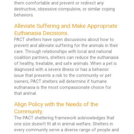
them comfortable and prevent or redirect any
destructive, obsessive-compulsive, or similar coping
behaviors.
Alleviate Suffering and Make Appropriate
Euthanasia Decisions.
PACT shelters have open discussions about how to
prevent and alleviate suffering for the animals in their
care. Through relationships with local and national
coalition partners, shelters can reduce the euthanasia
of healthy, treatable, and safe animals. When a pet is
diagnosed with a severe illness or has a behavior
issue that presents a risk to the community or pet
owners, PACT shelters will determine if humane
euthanasia is the most compassionate choice for
that animal.
Align Policy with the Needs of the
Community.
The PACT sheltering framework acknowledges that
one size doesn’t fit all in animal welfare. Shelters in
every community serve a diverse range of people and