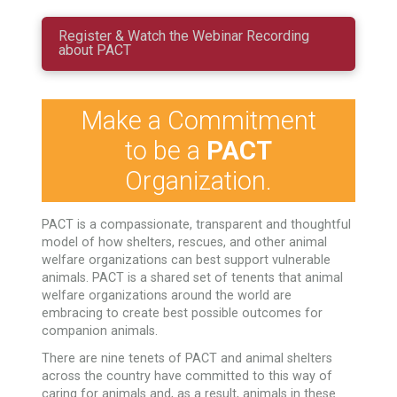
Register & Watch the Webinar Recording
about PACT
Make a Commitment
to be a
PACT
Organization.
PACT is a compassionate, transparent and thoughtful
model of how shelters, rescues, and other animal
welfare organizations can best support vulnerable
animals. PACT is a shared set of tenents that animal
welfare organizations around the world are
embracing to create best possible outcomes for
companion animals.
There are nine tenets of PACT and animal shelters
across the country have committed to this way of
caring for animals and, as a result, animals in these