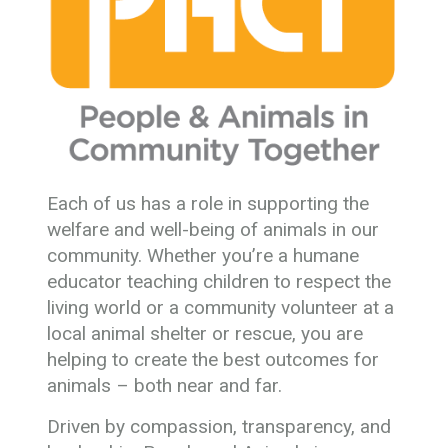
Each of us has a role in supporting the
welfare and well-being of animals in our
community. Whether you’re a humane
educator teaching children to respect the
living world or a community volunteer at a
local animal shelter or rescue, you are
helping to create the best outcomes for
animals – both near and far.
Driven by compassion, transparency, and