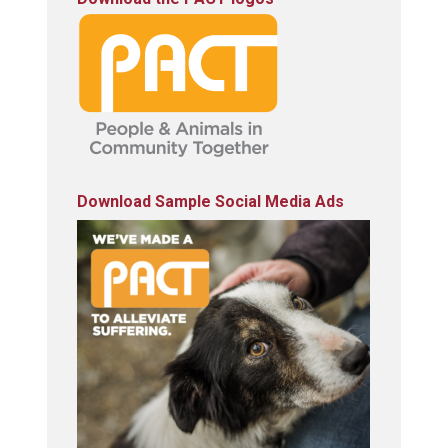
Download Sample Social Media Ads