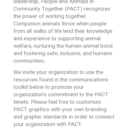
leadership, People and Animals in
Community Together (PACT) recognizes
the power of working together.
Companion animals thrive when people
from all walks of life lend their knowledge
and experience to supporting animal
welfare, nurturing the human-animal bond
and fostering safe, inclusive, and humane
communities.
We invite your organization to use the
resources found in the communications
toolkit below to promote your
organization's commitment to the PACT
tenets. Please feel free to customize
PACT graphics with your own branding
and graphic standards in order to connect
your organization with PACT.