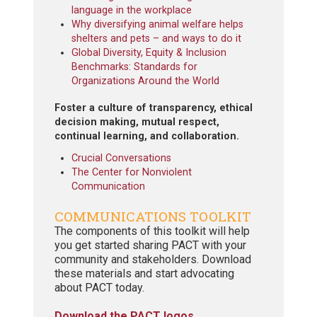
language in the workplace
Why diversifying animal welfare helps
shelters and pets – and ways to do it
Global Diversity, Equity & Inclusion
Benchmarks: Standards for
Organizations Around the World
Foster a culture of transparency, ethical
decision making, mutual respect,
continual learning, and collaboration.
Crucial Conversations
The Center for Nonviolent
Communication
COMMUNICATIONS TOOLKIT
The components of this toolkit will help
you get started sharing PACT with your
community and stakeholders. Download
these materials and start advocating
about PACT today.
Download the PACT logos