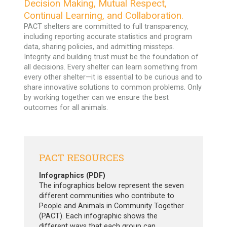
Decision Making, Mutual Respect,
Continual Learning, and Collaboration.
PACT shelters are committed to full transparency,
including reporting accurate statistics and program
data, sharing policies, and admitting missteps.
Integrity and building trust must be the foundation of
all decisions. Every shelter can learn something from
every other shelter—it is essential to be curious and to
share innovative solutions to common problems. Only
by working together can we ensure the best
outcomes for all animals.
PACT RESOURCES
Infographics (PDF)
The infographics below represent the seven
different communities who contribute to
People and Animals in Community Together
(PACT). Each infographic shows the
different ways that each group can