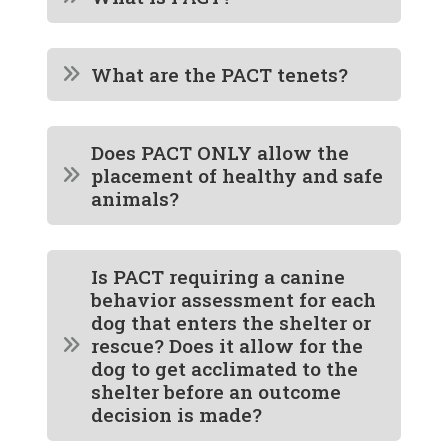
What are the PACT tenets?
Does PACT ONLY allow the
placement of healthy and safe
animals?
Is PACT requiring a canine
behavior assessment for each
dog that enters the shelter or
rescue? Does it allow for the
dog to get acclimated to the
shelter before an outcome
decision is made?