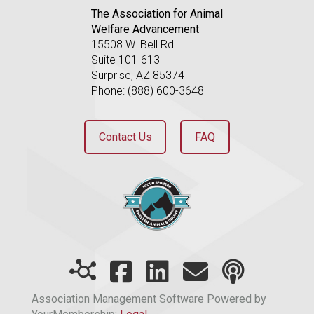
The Association for Animal
Welfare Advancement
15508 W. Bell Rd
Suite 101-613
Surprise, AZ 85374
Phone: (888) 600-3648
Contact Us
FAQ
Association Management Software Powered by