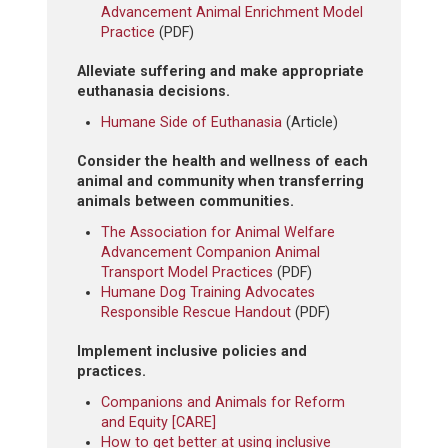
Advancement Animal Enrichment Model
Practice
(PDF)
Alleviate suffering and make appropriate
euthanasia decisions.
Humane Side of Euthanasia
(Article)
Consider the health and wellness of each
animal and community when transferring
animals between communities.
The Association for Animal Welfare
Advancement Companion Animal
Transport Model Practices
(PDF)
Humane Dog Training Advocates
Responsible Rescue Handout
(PDF)
Implement inclusive policies and
practices.
Companions and Animals for Reform
and Equity [CARE]
How to get better at using inclusive