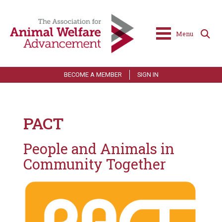
Menu
BECOME A MEMBER
SIGN IN
PACT
People and Animals in
Community Together