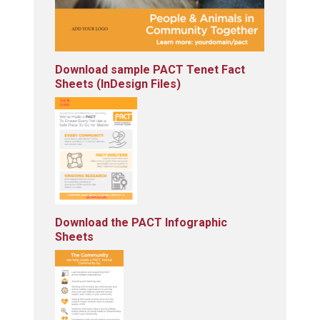
Download sample PACT Tenet Fact
Sheets (InDesign Files)
Download the PACT Infographic
Sheets