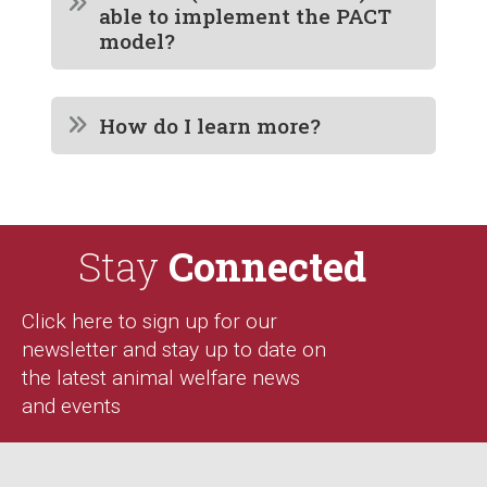
able to implement the PACT
model?
How do I learn more?
Stay
Connected
Click here to sign up for our
newsletter and stay up to date on
the latest animal welfare news
and events