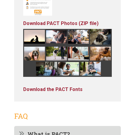
Download PACT Photos (ZIP file)
Download the PACT Fonts
FAQ
What is PACT?