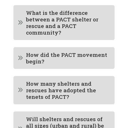
What is the difference
between a PACT shelter or
rescue and a PACT
community?
How did the PACT movement
begin?
How many shelters and
rescues have adopted the
tenets of PACT?
Will shelters and rescues of
all sizes (urban and rural) be