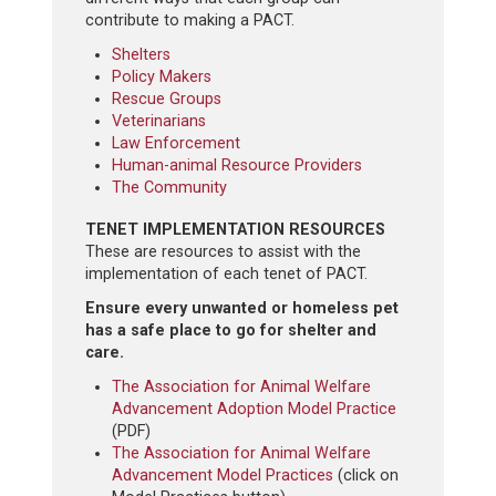
contribute to making a PACT.
Shelters
Policy Makers
Rescue Groups
Veterinarians
Law Enforcement
Human-animal Resource Providers
The Community
TENET IMPLEMENTATION RESOURCES
These are resources to assist with the
implementation of each tenet of PACT.
Ensure every unwanted or homeless pet
has a safe place to go for shelter and
care.
The Association for Animal Welfare
Advancement Adoption Model Practice
(PDF)
The Association for Animal Welfare
Advancement Model Practices
(click on