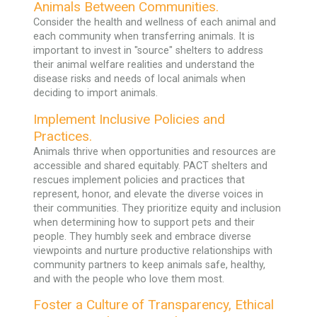
Animals Between Communities.
Consider the health and wellness of each animal and
each community when transferring animals. It is
important to invest in "source" shelters to address
their animal welfare realities and understand the
disease risks and needs of local animals when
deciding to import animals.
Implement Inclusive Policies and
Practices.
Animals thrive when opportunities and resources are
accessible and shared equitably. PACT shelters and
rescues implement policies and practices that
represent, honor, and elevate the diverse voices in
their communities. They prioritize equity and inclusion
when determining how to support pets and their
people. They humbly seek and embrace diverse
viewpoints and nurture productive relationships with
community partners to keep animals safe, healthy,
and with the people who love them most.
Foster a Culture of Transparency, Ethical