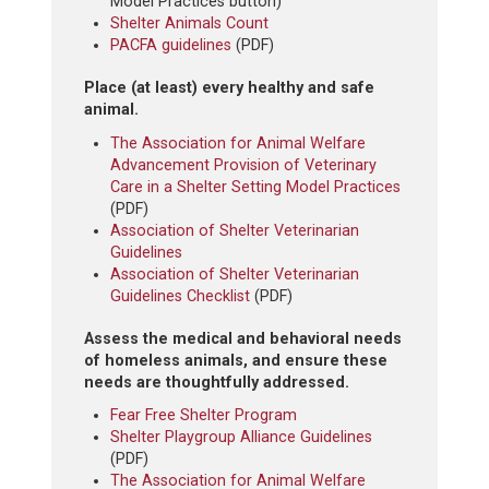
Model Practices button)
Shelter Animals Count
PACFA guidelines
(PDF)
Place (at least) every healthy and safe
animal.
The Association for Animal Welfare
Advancement Provision of Veterinary
Care in a Shelter Setting Model Practices
(PDF)
Association of Shelter Veterinarian
Guidelines
Association of Shelter Veterinarian
Guidelines Checklist
(PDF)
Assess the medical and behavioral needs
of homeless animals, and ensure these
needs are thoughtfully addressed.
Fear Free Shelter Program
Shelter Playgroup Alliance Guidelines
(PDF)
The Association for Animal Welfare