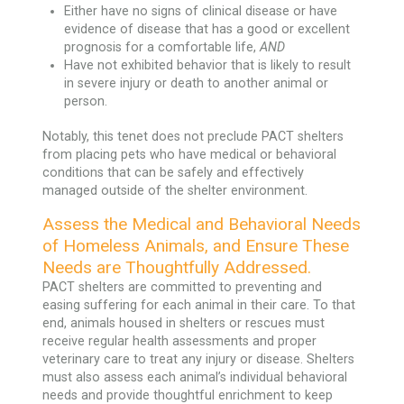
Either have no signs of clinical disease or have
evidence of disease that has a good or excellent
prognosis for a comfortable life,
AND
Have not exhibited behavior that is likely to result
in severe injury or death to another animal or
person.
Notably, this tenet does not preclude PACT shelters
from placing pets who have medical or behavioral
conditions that can be safely and effectively
managed outside of the shelter environment.
Assess the Medical and Behavioral Needs
of Homeless Animals, and Ensure These
Needs are Thoughtfully Addressed.
PACT shelters are committed to preventing and
easing suffering for each animal in their care. To that
end, animals housed in shelters or rescues must
receive regular health assessments and proper
veterinary care to treat any injury or disease. Shelters
must also assess each animal’s individual behavioral
needs and provide thoughtful enrichment to keep