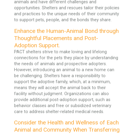
animals and have different challenges and
opportunities. Shelters and rescues tailor their policies
and practices to the unique needs of their community
to support pets, people, and the bonds they share.
Enhance the Human-Animal Bond through
Thoughtful Placements and Post-
Adoption Support.
PACT shelters strive to make loving and lifelong
connections for the pets they place by understanding
the needs of animals and prospective adopters.
However, introducing an animal to a new home can
be challenging. Shelters have a responsibility to
support the adoptive family, which, at a minimum,
means they will accept the animal back to their
facility without judgment. Organizations can also
provide additional post-adoption support, such as
behavior classes and free or subsidized veterinary
care to address shelter-related medical needs.
Consider the Health and Wellness of Each
Animal and Community When Transferring