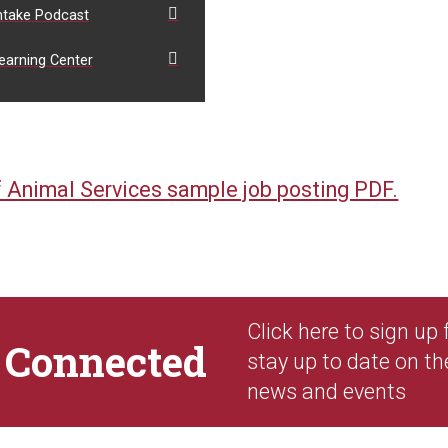
ntake Podcast
earning Center
 Animal Services sample job posting PDF.
Click here to sign up
y
Connected
stay up to date on th
news and events