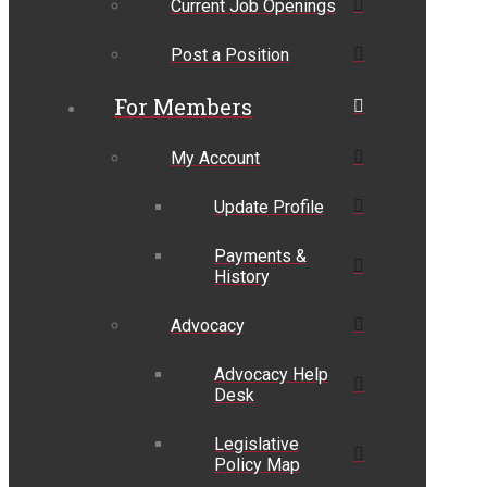
Current Job Openings
Post a Position
For Members
My Account
Update Profile
Payments &
History
Advocacy
Advocacy Help
Desk
Legislative
Policy Map