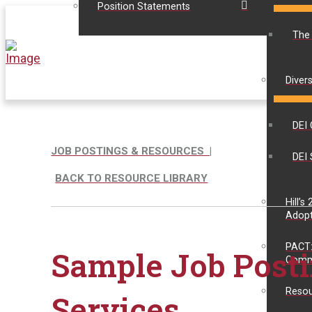
Position Statements
The
Divers
DEI 
JOB POSTINGS & RESOURCES |
DEI 
BACK TO RESOURCE LIBRARY
Hill’s
Adopt
PACT:
Sample Job Posti
Comm
Resou
Services