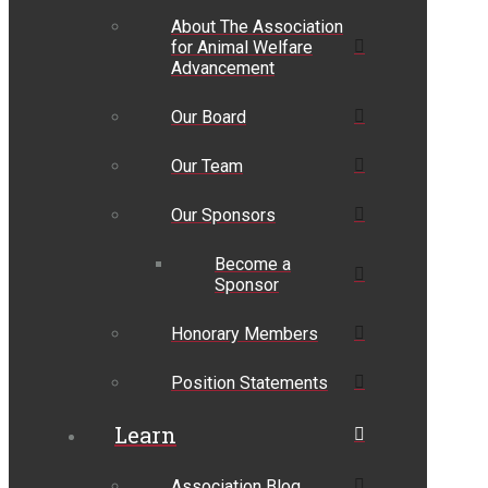
About The Association
for Animal Welfare
Advancement
Our Board
Our Team
Our Sponsors
Become a
Sponsor
Honorary Members
Position Statements
Learn
Association Blog