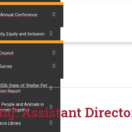
 Annual Conference
ity, Equity and Inclusion
Council
Survey
 2026 State of Shelter Pet
ion Report
 People and Animals in
ng: Assistant Directo
unity Together
rce Library