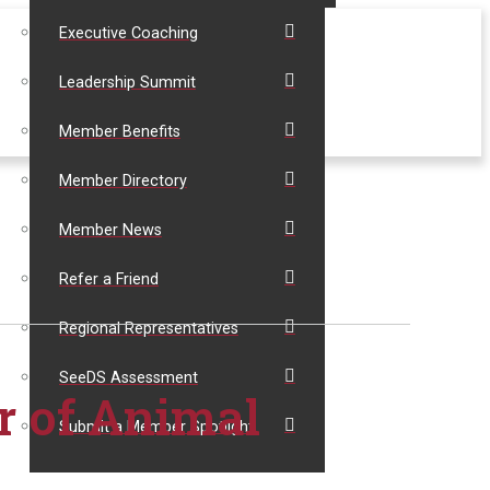
Executive Coaching
Leadership Summit
Member Benefits
Member Directory
Member News
Refer a Friend
Regional Representatives
SeeDS Assessment
r of Animal
Submit a Member Spotlight