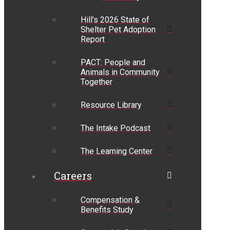
Hill’s 2026 State of
Shelter Pet Adoption
Report
PACT: People and
Animals in Community
Together
Resource Library
The Intake Podcast
The Learning Center
Careers
Compensation &
Benefits Study