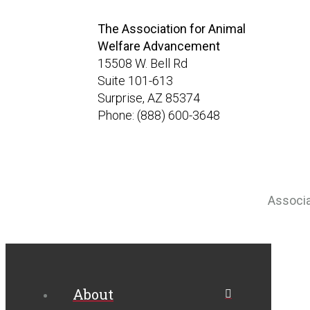
The Association for Animal
Welfare Advancement
15508 W. Bell Rd
Suite 101-613
Surprise, AZ 85374
Phone: (888) 600-3648
Associ
About