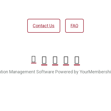
Contact Us
FAQ
ation Management Software Powered by YourMembersh