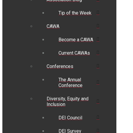
Tip of the Week
CAWA
Become a CAWA
Current CAWAs
Conferences
The Annual
Conference
Diversity, Equity and
Inclusion
DEI Council
DEI Survey