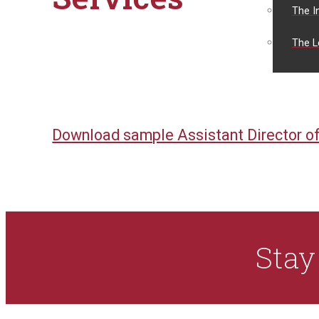
The I
The L
Download sample Assistant Director of
Sta