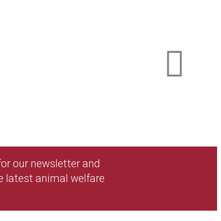
 for our newsletter and
e latest animal welfare