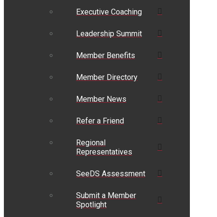
Executive Coaching
Leadership Summit
Member Benefits
Member Directory
Member News
Refer a Friend
Regional
Representatives
SeeDS Assessment
Submit a Member
Spotlight