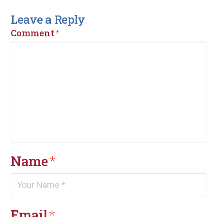
Leave a Reply
Comment
*
Name
*
Email
*