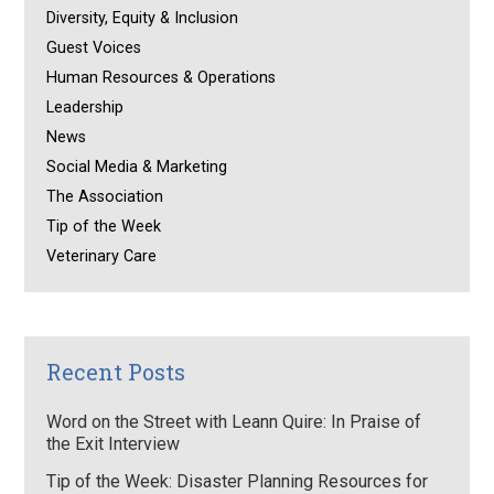
Diversity, Equity & Inclusion
Guest Voices
Human Resources & Operations
Leadership
News
Social Media & Marketing
The Association
Tip of the Week
Veterinary Care
Recent Posts
Word on the Street with Leann Quire: In Praise of
the Exit Interview
Tip of the Week: Disaster Planning Resources for