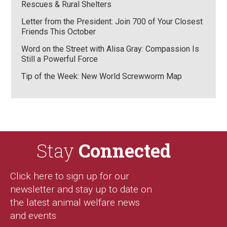
Rescues & Rural Shelters
Letter from the President: Join 700 of Your Closest
Friends This October
Word on the Street with Alisa Gray: Compassion Is
Still a Powerful Force
Tip of the Week: New World Screwworm Map
Stay
Connected
Click here to sign up for our
newsletter and stay up to date on
the latest animal welfare news
and events