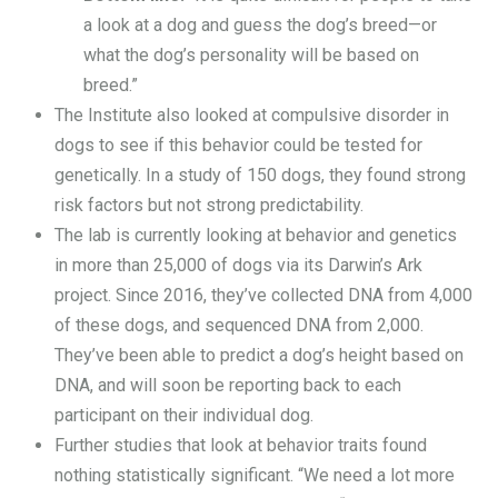
a look at a dog and guess the dog’s breed—or
what the dog’s personality will be based on
breed.”
The Institute also looked at compulsive disorder in
dogs to see if this behavior could be tested for
genetically. In a study of 150 dogs, they found strong
risk factors but not strong predictability.
The lab is currently looking at behavior and genetics
in more than 25,000 of dogs via its Darwin’s Ark
project. Since 2016, they’ve collected DNA from 4,000
of these dogs, and sequenced DNA from 2,000.
They’ve been able to predict a dog’s height based on
DNA, and will soon be reporting back to each
participant on their individual dog.
Further studies that look at behavior traits found
nothing statistically significant. “We need a lot more