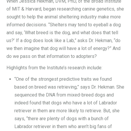
When Jessica Hekman, DVM, PhD, of the Broad Institute
of MIT & Harvard, began researching canine genetics, she
sought to help the animal sheltering industry make more
informed decisions. “Shelters may tend to eyeball a dog
and say, ‘What breed is the dog, and what does that tell
us?’ If a dog does look like a Lab,” asks Dr. Hekman, “do
we then imagine that dog will have a lot of energy?” And
do we pass on that information to adopters?
Highlights from the Institute’s research include:
“One of the strongest predictive traits we found
based on breed was retrieving,” says Dr. Hekman. She
sequenced the DNA from mixed-breed dogs and
indeed found that dogs who have a lot of Labrador
retriever in them are more likely to retrieve. But, she
says, “there are plenty of dogs with a bunch of
Labrador retriever in them who aren’t big fans of