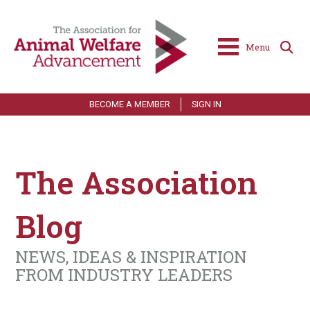
Menu
BECOME A MEMBER
SIGN IN
The Association
Blog
NEWS, IDEAS & INSPIRATION
FROM INDUSTRY LEADERS