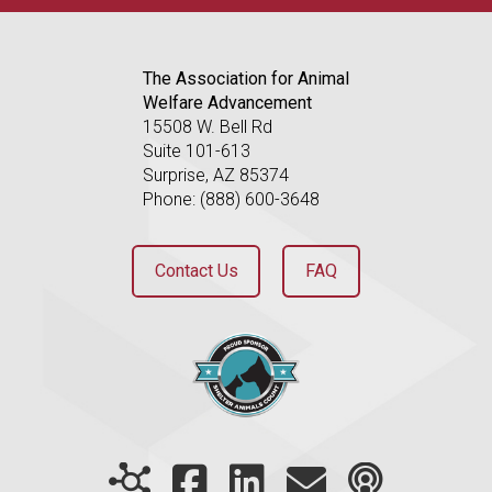
The Association for Animal
Welfare Advancement
15508 W. Bell Rd
Suite 101-613
Surprise, AZ 85374
Phone: (888) 600-3648
Contact Us
FAQ