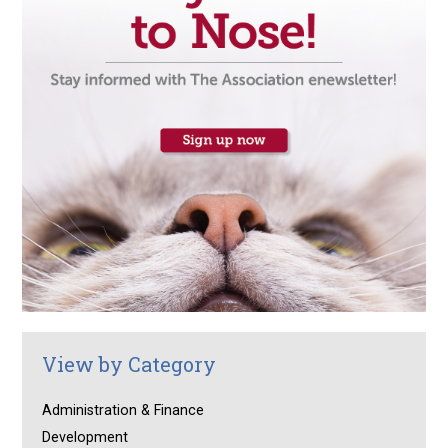
View by Category
Administration & Finance
Development