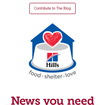
Contribute to The Blog