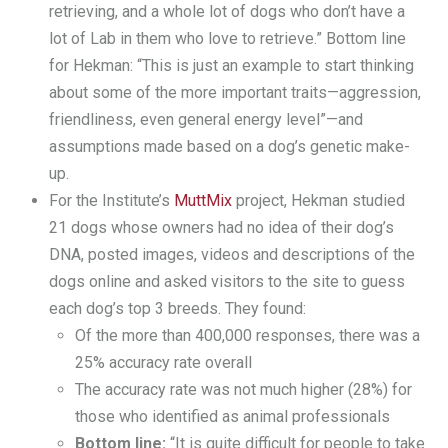
retrieving, and a whole lot of dogs who don’t have a
lot of Lab in them who love to retrieve.” Bottom line
for Hekman: “This is just an example to start thinking
about some of the more important traits—aggression,
friendliness, even general energy level”—and
assumptions made based on a dog’s genetic make-
up.
For the Institute’s
MuttMix
project, Hekman studied
21 dogs whose owners had no idea of their dog’s
DNA, posted images, videos and descriptions of the
dogs online and asked visitors to the site to guess
each dog’s top 3 breeds. They found:
Of the more than 400,000 responses, there was a
25% accuracy rate overall
The accuracy rate was not much higher (28%) for
those who identified as animal professionals
Bottom line:
“It is quite difficult for people to take