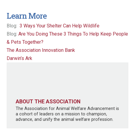
Learn More
Blog:
3 Ways Your Shelter Can Help Wildlife
Blog:
Are You Doing These 3 Things To Help Keep People
& Pets Together?
The Association Innovation Bank
Darwin’s Ark
ABOUT THE ASSOCIATION
The Association for Animal Welfare Advancement is
a cohort of leaders on a mission to champion,
advance, and unify the animal welfare profession.