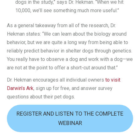
dogs in the study,” says Dr. Hekman. “When we hit
10,000, we’ll see something much more useful.”
As a general takeaway from all of the research, Dr.
Hekman states: “We can learn about the biology around
behavior, but we are quite a long way from being able to
reliably predict behavior in shelter dogs through genetics.
You really have to observe a dog and work with a dog—we
are not at the point to offer a short-cut around that.”
Dr. Hekman encourages all individual owners
to visit
Darwin’s Ark
, sign up for free, and answer survey
questions about their pet dogs.
REGISTER AND LISTEN TO THE COMPLETE
WEBINAR