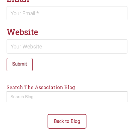
Website
Submit
Search The Association Blog
Search
for:
Back to Blog