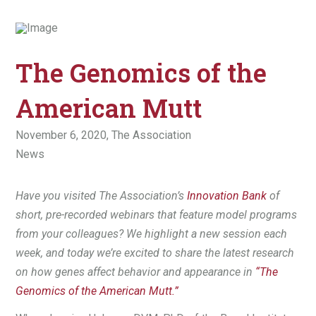
The Genomics of the
American Mutt
November 6, 2020,
The Association
News
Have you visited The Association’s
Innovation Bank
of
short, pre-recorded webinars that feature model programs
from your colleagues? We highlight a new session each
week, and today we’re excited to share the latest research
on how genes affect behavior and appearance in
“The
Genomics of the American Mutt.”