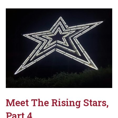
Meet The Rising Stars,
Part 4