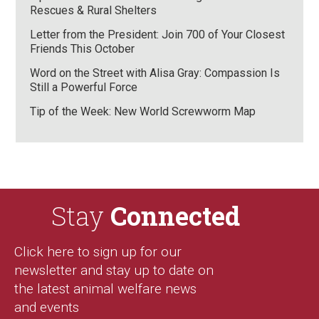
Rescues & Rural Shelters
Letter from the President: Join 700 of Your Closest
Friends This October
Word on the Street with Alisa Gray: Compassion Is
Still a Powerful Force
Tip of the Week: New World Screwworm Map
Stay
Connected
Click here to sign up for our
newsletter and stay up to date on
the latest animal welfare news
and events