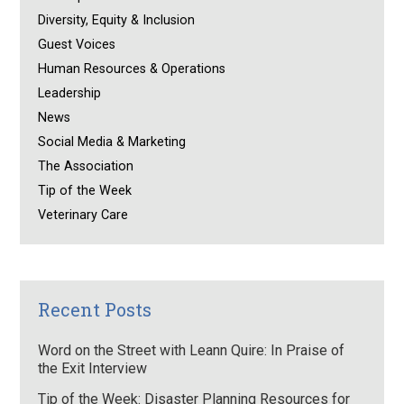
Diversity, Equity & Inclusion
Guest Voices
Human Resources & Operations
Leadership
News
Social Media & Marketing
The Association
Tip of the Week
Veterinary Care
Recent Posts
Word on the Street with Leann Quire: In Praise of
the Exit Interview
Tip of the Week: Disaster Planning Resources for