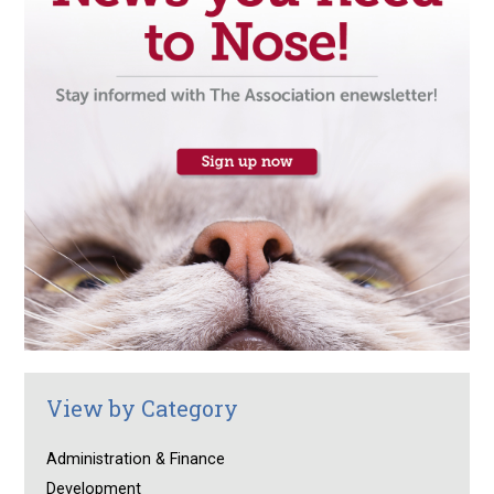
View by Category
Administration & Finance
Development