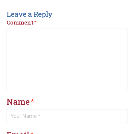
Leave a Reply
Comment
*
Name
*