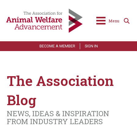
Menu
BECOME A MEMBER
SIGN IN
The Association
Blog
NEWS, IDEAS & INSPIRATION
FROM INDUSTRY LEADERS