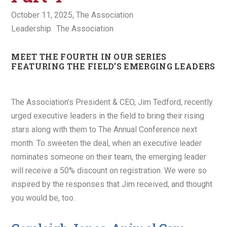
October 11, 2025,
The Association
Leadership
The Association
MEET THE FOURTH IN OUR SERIES
FEATURING THE FIELD’S EMERGING LEADERS
The Association’s President & CEO, Jim Tedford, recently
urged executive leaders in the field to bring their rising
stars along with them to The Annual Conference next
month. To sweeten the deal, when an executive leader
nominates someone on their team, the emerging leader
will receive a 50% discount on registration. We were so
inspired by the responses that Jim received, and thought
you would be, too.