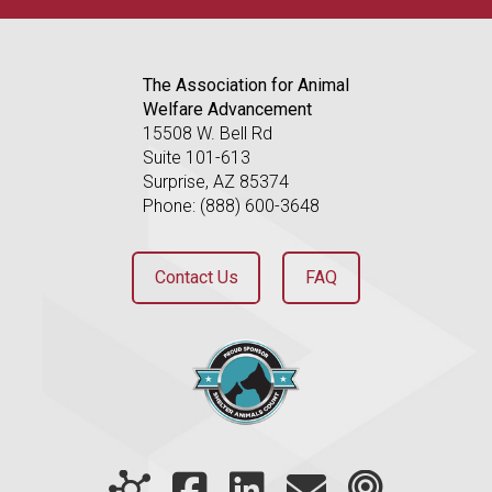
The Association for Animal
Welfare Advancement
15508 W. Bell Rd
Suite 101-613
Surprise, AZ 85374
Phone: (888) 600-3648
Contact Us
FAQ