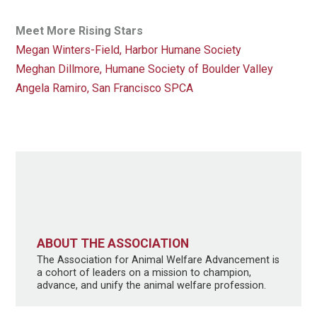
Meet More Rising Stars
Megan Winters-Field, Harbor Humane Society
Meghan Dillmore, Humane Society of Boulder Valley
Angela Ramiro, San Francisco SPCA
ABOUT THE ASSOCIATION
The Association for Animal Welfare Advancement is
a cohort of leaders on a mission to champion,
advance, and unify the animal welfare profession.