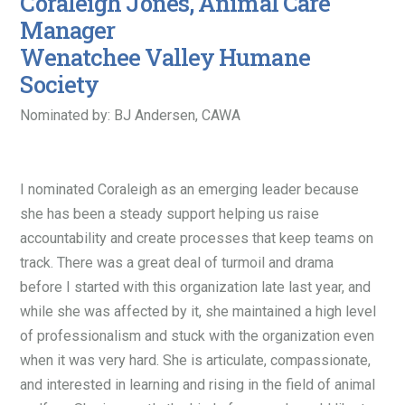
Coraleigh Jones, Animal Care
Manager
Wenatchee Valley Humane
Society
Nominated by: BJ Andersen, CAWA
I nominated Coraleigh as an emerging leader because
she has been a steady support helping us raise
accountability and create processes that keep teams on
track. There was a great deal of turmoil and drama
before I started with this organization late last year, and
while she was affected by it, she maintained a high level
of professionalism and stuck with the organization even
when it was very hard. She is articulate, compassionate,
and interested in learning and rising in the field of animal