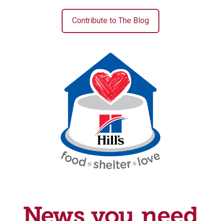
Contribute to The Blog