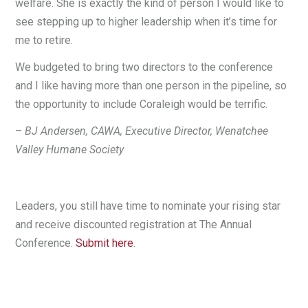
welfare. She is exactly the kind of person I would like to
see stepping up to higher leadership when it’s time for
me to retire.
We budgeted to bring two directors to the conference
and I like having more than one person in the pipeline, so
the opportunity to include Coraleigh would be terrific.
–
BJ Andersen, CAWA, Executive Director, Wenatchee
Valley Humane Society
Leaders, you still have time to nominate your rising star
and receive discounted registration at The Annual
Conference.
Submit here
.