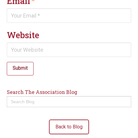
Email
*
Website
Submit
Search The Association Blog
Search
for:
Back to Blog