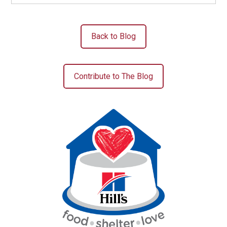
Back to Blog
Contribute to The Blog