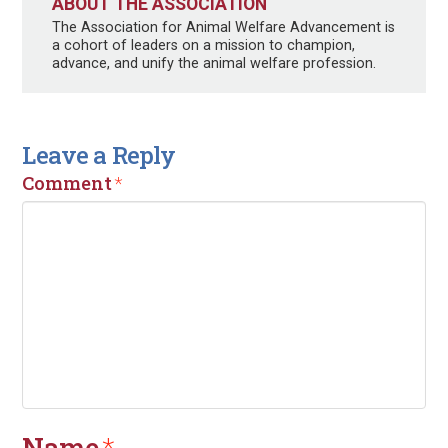
ABOUT THE ASSOCIATION
The Association for Animal Welfare Advancement is
a cohort of leaders on a mission to champion,
advance, and unify the animal welfare profession.
Leave a Reply
Comment
*
Name
*