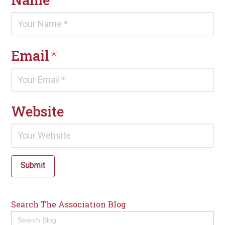
Email
*
Website
Submit
Search The Association Blog
Search
for: