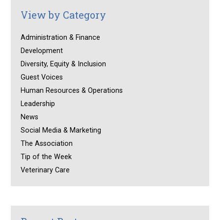
View by Category
Administration & Finance
Development
Diversity, Equity & Inclusion
Guest Voices
Human Resources & Operations
Leadership
News
Social Media & Marketing
The Association
Tip of the Week
Veterinary Care