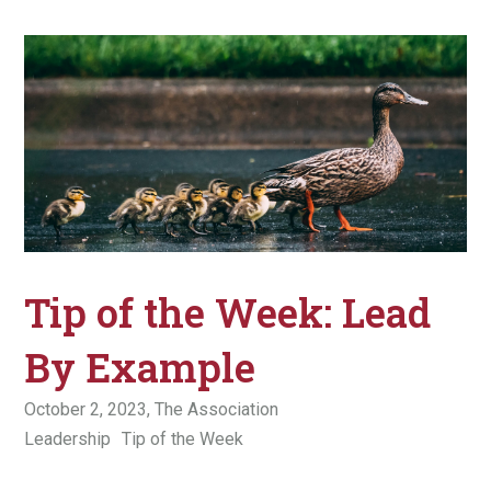
Tip of the Week: Lead
By Example
October 2, 2023,
The Association
Leadership
Tip of the Week