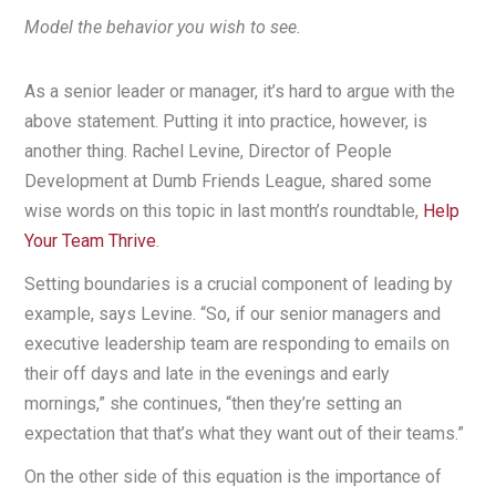
Model the behavior you wish to see.
As a senior leader or manager, it’s hard to argue with the
above statement. Putting it into practice, however, is
another thing. Rachel Levine, Director of People
Development at Dumb Friends League, shared some
wise words on this topic in last month’s roundtable,
Help
Your Team Thrive
.
Setting boundaries is a crucial component of leading by
example, says Levine. “So, if our senior managers and
executive leadership team are responding to emails on
their off days and late in the evenings and early
mornings,” she continues, “then they’re setting an
expectation that that’s what they want out of their teams.”
On the other side of this equation is the importance of