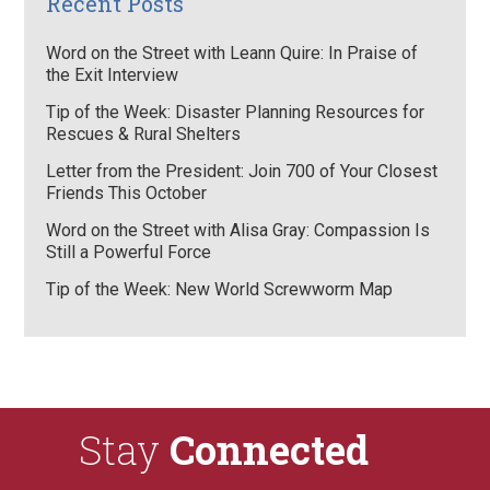
Recent Posts
Word on the Street with Leann Quire: In Praise of
the Exit Interview
Tip of the Week: Disaster Planning Resources for
Rescues & Rural Shelters
Letter from the President: Join 700 of Your Closest
Friends This October
Word on the Street with Alisa Gray: Compassion Is
Still a Powerful Force
Tip of the Week: New World Screwworm Map
Stay
Connected