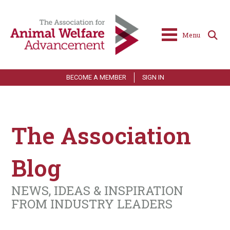
Menu
BECOME A MEMBER
SIGN IN
The Association
Blog
NEWS, IDEAS & INSPIRATION
FROM INDUSTRY LEADERS