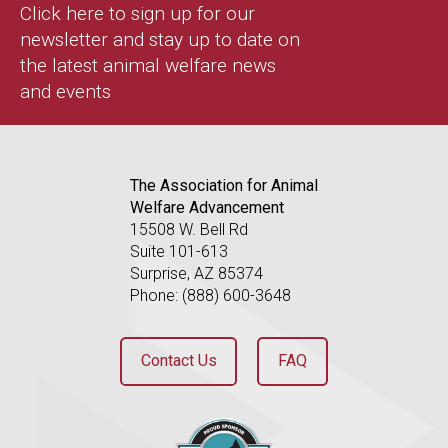
Click here to sign up for our
newsletter and stay up to date on
the latest animal welfare news
and events
The Association for Animal
Welfare Advancement
15508 W. Bell Rd
Suite 101-613
Surprise, AZ 85374
Phone: (888) 600-3648
Contact Us
FAQ