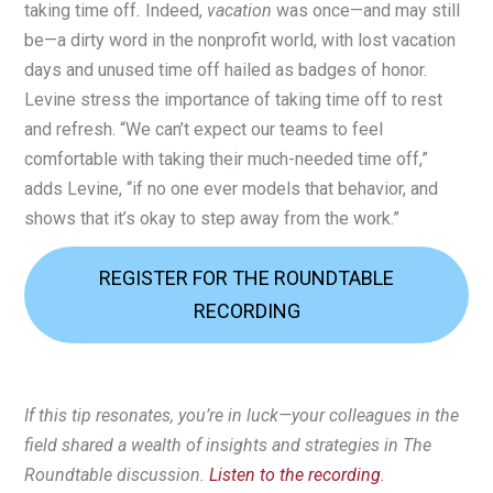
taking time off
.
Indeed,
vacation
was once—and may still
be—a dirty word in the nonprofit world, with lost vacation
days and unused time off hailed as badges of honor.
Levine stress the importance of taking time off to rest
and refresh. “We can’t expect our teams to feel
comfortable with taking their much-needed time off,”
adds Levine, “if no one ever models that behavior, and
shows that it’s okay to step away from the work.”
REGISTER FOR THE ROUNDTABLE
RECORDING
If this tip resonates, you’re in luck—your colleagues in the
field shared a wealth of insights and strategies in The
Roundtable discussion.
Listen to the recording
.