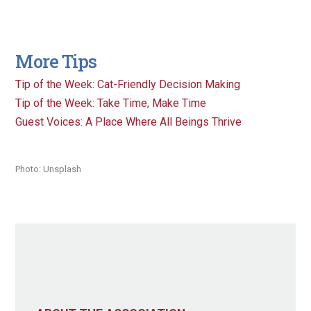
More Tips
Tip of the Week: Cat-Friendly Decision Making
Tip of the Week: Take Time, Make Time
Guest Voices: A Place Where All Beings Thrive
Photo: Unsplash