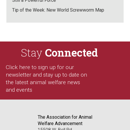
Still a Powerful Force
Tip of the Week: New World Screwworm Map
Stay
Connected
Click here to sign up for our
newsletter and stay up to date on
the latest animal welfare news
and events
The Association for Animal
Welfare Advancement
15508 W. Bell Rd