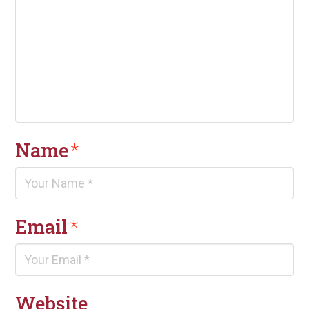
Name
*
Email
*
Website