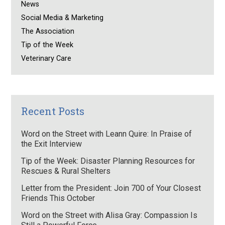
News
Social Media & Marketing
The Association
Tip of the Week
Veterinary Care
Recent Posts
Word on the Street with Leann Quire: In Praise of
the Exit Interview
Tip of the Week: Disaster Planning Resources for
Rescues & Rural Shelters
Letter from the President: Join 700 of Your Closest
Friends This October
Word on the Street with Alisa Gray: Compassion Is