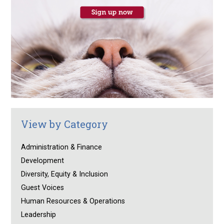
View by Category
Administration & Finance
Development
Diversity, Equity & Inclusion
Guest Voices
Human Resources & Operations
Leadership