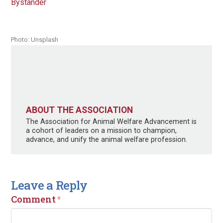
Bystander
Photo: Unsplash
ABOUT THE ASSOCIATION
The Association for Animal Welfare Advancement is
a cohort of leaders on a mission to champion,
advance, and unify the animal welfare profession.
Leave a Reply
Comment
*