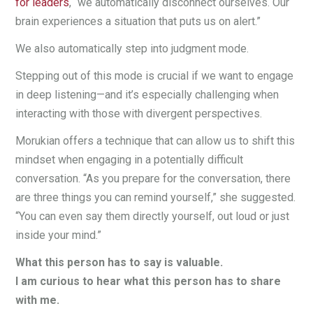
for leaders
, “we automatically disconnect ourselves. Our
brain experiences a situation that puts us on alert.”
We also automatically step into judgment mode.
Stepping out of this mode is crucial if we want to engage
in deep listening—and it’s especially challenging when
interacting with those with divergent perspectives.
Morukian offers a technique that can allow us to shift this
mindset when engaging in a potentially difficult
conversation. “As you prepare for the conversation, there
are three things you can remind yourself,” she suggested.
“You can even say them directly yourself, out loud or just
inside your mind.”
What this person has to say is valuable.
I am curious to hear what this person has to share
with me.