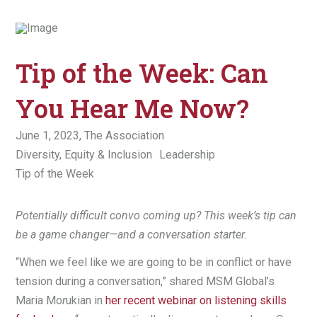
Tip of the Week: Can
You Hear Me Now?
June 1, 2023,
The Association
Diversity, Equity & Inclusion
Leadership
Tip of the Week
Potentially difficult convo coming up? This week’s tip can
be a game changer—and a conversation starter.
“When we feel like we are going to be in conflict or have
tension during a conversation,” shared MSM Global’s
Maria Mo
r
ukian in
her recent webinar on listening skills