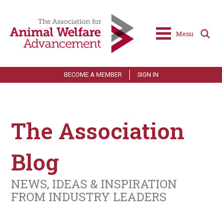
Menu
BECOME A MEMBER
SIGN IN
The Association
Blog
NEWS, IDEAS & INSPIRATION
FROM INDUSTRY LEADERS