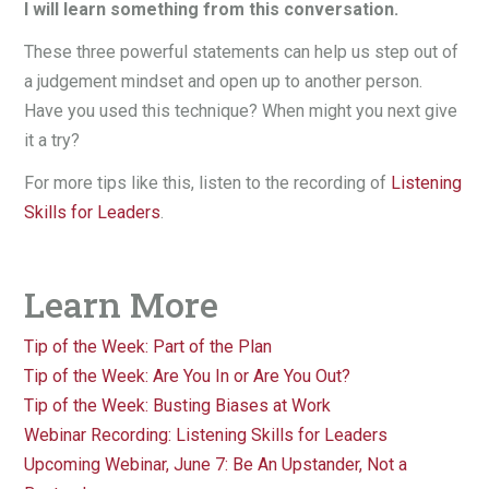
I will learn something from this conversation.
These three powerful statements can help us step out of
a judgement mindset and open up to another person.
Have you used this technique? When might you next give
it a try?
For more tips like this, listen to the recording of
Listening
Skills for Leaders
.
Learn More
Tip of the Week: Part of the Plan
Tip of the Week: Are You In or Are You Out?
Tip of the Week: Busting Biases at Work
Webinar Recording: Listening Skills for Leaders
Upcoming Webinar, June 7: Be An Upstander, Not a