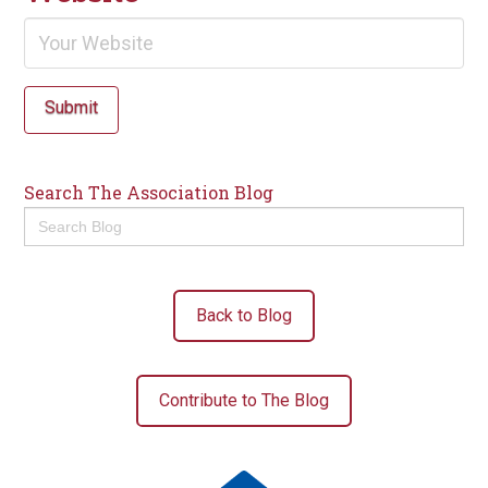
Submit
Search The Association Blog
Search
for:
Back to Blog
Contribute to The Blog