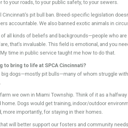
 to your roads, to your public safety, to your sewers.
 Cincinnati’s pit bull ban. Breed-specific legislation doesn
ners accountable. We also banned exotic animals in circu
e of all kinds of beliefs and backgrounds—people who are
re, that’s invaluable. This field is emotional, and you nee
. My time in public service taught me how to do that.
 to bring to life at SPCA Cincinnati?
 of big dogs—mostly pit bulls—many of whom struggle wit
.
e farm we own in Miami Township. Think of it as a halfway
d home. Dogs would get training, indoor/outdoor environ
 more importantly, for staying in their homes.
c that will better support our fosters and community need