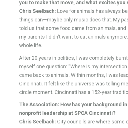
you to make that move, and what excites you 
Chris Seelbach:
Love for animals has always bee
things can—maybe only music does that. My pass
told us that some food came from animals, and I
my parents I didn’t want to eat animals anymore. 
whole life.
After 20 years in politics, I was completely bur
myself one question: “Where is my intersection
came back to animals. Within months, I was lead
Cincinnati. It felt like the universe was telling m
circle moment. Cincinnati has a 152-year traditio
The Association: How has your background in 
nonprofit leadership at SPCA Cincinnati?
Chris Seelbach:
City councils are where some o