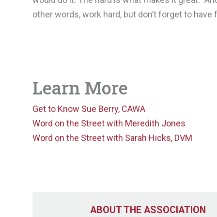
other words, work hard, but don’t forget to have 
Learn More
Get to Know Sue Berry, CAWA
Word on the Street with Meredith Jones
Word on the Street with Sarah Hicks, DVM
ABOUT THE ASSOCIATION