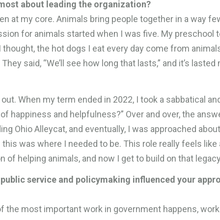
most about leading the organization?
n at my core. Animals bring people together in a way fe
ion for animals started when I was five. My preschool 
 thought, the hot dogs I eat every day come from animals
They said, “We’ll see how long that lasts,” and it’s lasted
nt out. When my term ended in 2022, I took a sabbatical a
 of happiness and helpfulness?” Over and over, the answ
ing Ohio Alleycat, and eventually, I was approached abo
e this was where I needed to be. This role really feels like a
n of helping animals, and now I get to build on that legacy
public service and policymaking influenced your appr
f the most important work in government happens, work