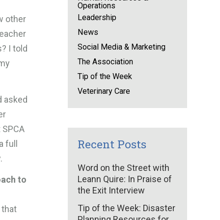
Operations
Leadership
w other
News
teacher
Social Media & Marketing
? I told
The Association
 my
Tip of the Week
Veterinary Care
nd asked
er
ut SPCA
Recent Posts
 full
.
Word on the Street with
Leann Quire: In Praise of
oach to
the Exit Interview
Tip of the Week: Disaster
 that
Planning Resources for