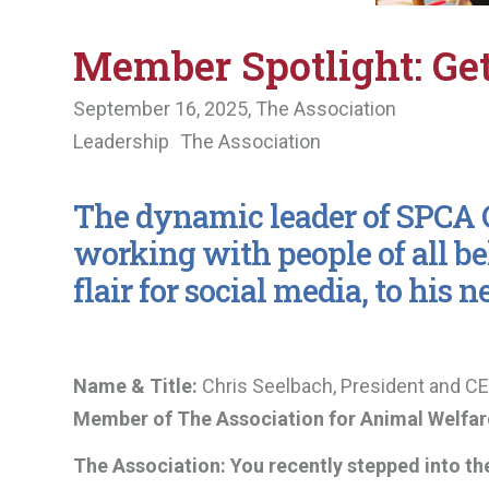
Member Spotlight: Ge
September 16, 2025,
The Association
Leadership
The Association
The dynamic leader of SPCA C
working with people of all be
flair for social media, to his n
Name & Title:
Chris Seelbach, President and CE
Member of The Association for Animal Welfa
The Association:
You recently stepped into th