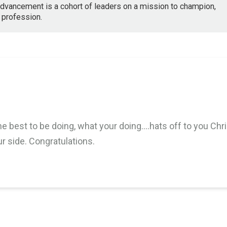
dvancement is a cohort of leaders on a mission to champion,
 profession.
M
e best to be doing, what your doing….hats off to you Chri
ur side. Congratulations.