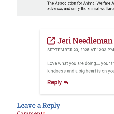
The Association for Animal Welfare A
advance, and unify the animal welfare
Jeri Needleman
SEPTEMBER 23, 2025 AT 12:33 P
Love what you are doing…. your th
kindness and a big heart is on yo
Reply
Leave a Reply
Comment
*