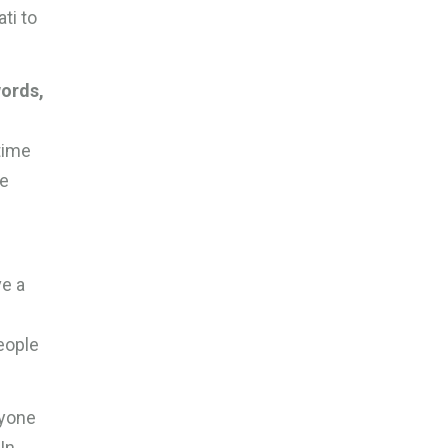
ti to
.
words,
time
ve
ve a
people
ryone
In