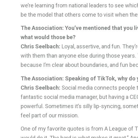
we’re learning from national leaders to see whi
be the model that others come to visit when the
The Association: You’ve mentioned that you liv
what would those be?
Chris Seelbach:
Loyal, assertive, and fun. They
with them than anyone else during those years. T
because I’m clear about boundaries, and fun be
The Association: Speaking of TikTok, why do y
Chris Seelbach:
Social media connects people t
fantastic social media manager, but having a CE
powerful. Sometimes it’s silly lip-syncing, somet
feel part of our mission.
One of my favorite quotes is from A League of Th
would do it. The hard is what makes it great.” An