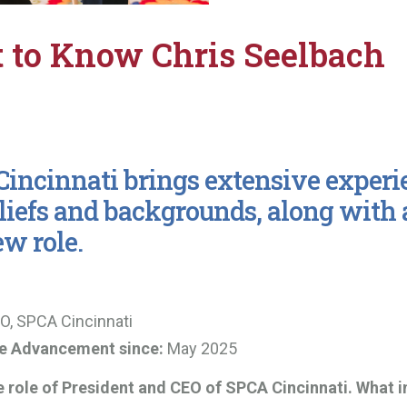
t to Know Chris Seelbach
incinnati brings extensive experi
liefs and backgrounds, along with 
ew role.
O, SPCA Cincinnati
re Advancement since:
May 2025
e role of President and CEO of SPCA Cincinnati. What i