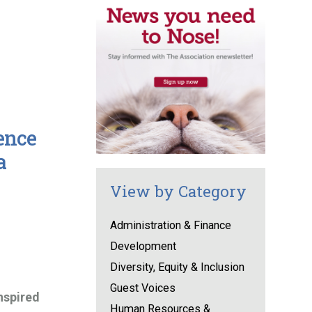
ence
a
View by Category
Administration & Finance
Development
Diversity, Equity & Inclusion
Guest Voices
nspired
Human Resources &