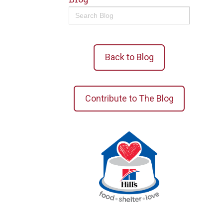
Search
for:
Back to Blog
Contribute to The Blog