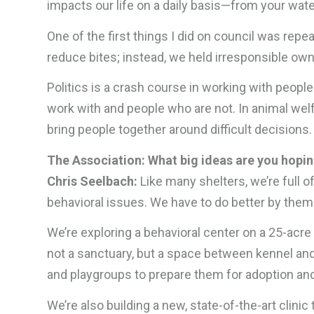
impacts our life on a daily basis—from your water
One of the first things I did on council was repeal
reduce bites; instead, we held irresponsible ow
Politics is a crash course in working with peopl
work with and people who are not. In animal welfa
bring people together around difficult decisions
The Association: What big ideas are you hoping
Chris Seelbach:
Like many shelters, we’re full
behavioral issues. We have to do better by them
We’re exploring a behavioral center on a 25-acr
not a sanctuary, but a space between kennel an
and playgroups to prepare them for adoption and,
We’re also building a new, state-of-the-art clini