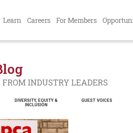
Learn
Careers
For Members
Opportuni
Blog
N FROM INDUSTRY LEADERS
DIVERSITY, EQUITY &
GUEST VOICES
INCLUSION