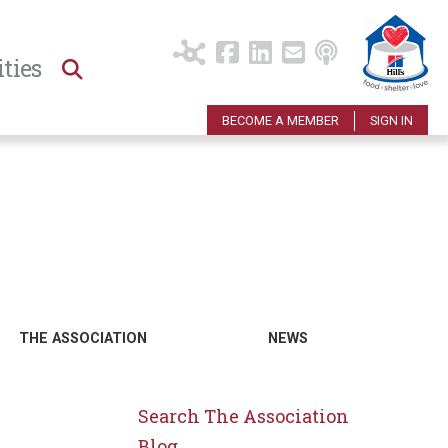
ties
BECOME A MEMBER
SIGN IN
THE ASSOCIATION
NEWS
Search The Association
Blog