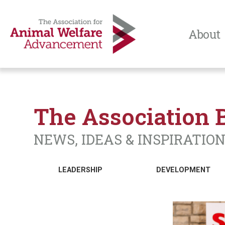
About
The Association 
NEWS, IDEAS & INSPIRATIO
LEADERSHIP
DEVELOPMENT