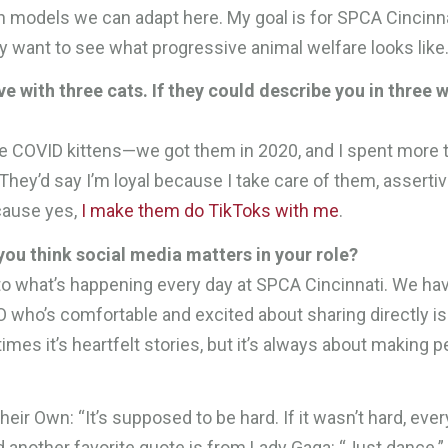
ch models we can adapt here. My goal is for SPCA Cincinna
y want to see what progressive animal welfare looks like
e with three cats. If they could describe you in three 
’re COVID kittens—we got them in 2020, and I spent more 
hey’d say I’m loyal because I take care of them, asserti
cause yes,
I make them do TikToks with me
.
ou think social media matters in your role?
o what’s happening every day at SPCA Cincinnati. We ha
O who’s comfortable and excited about sharing directly is
imes it’s heartfelt stories, but it’s always about making 
eir Own: “It’s supposed to be hard. If it wasn’t hard, eve
d another favorite quote is from Lady Gaga: “Just dance.” 