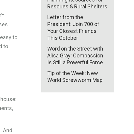
Rescues & Rural Shelters
’t
Letter from the
President: Join 700 of
ses.
Your Closest Friends
 easy to
This October
d to
Word on the Street with
Alisa Gray: Compassion
Is Still a Powerful Force
Tip of the Week: New
h
World Screwworm Map
 house:
ments,
s. And