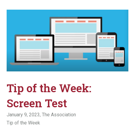
Tip of the Week:
Screen Test
January 9, 2023,
The Association
Tip of the Week