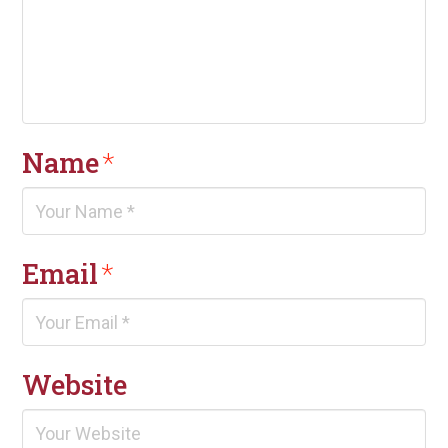
Name
*
Email
*
Website