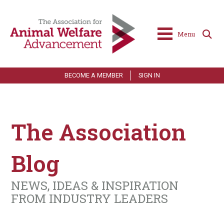
Menu
BECOME A MEMBER
SIGN IN
The Association
Blog
NEWS, IDEAS & INSPIRATION
FROM INDUSTRY LEADERS