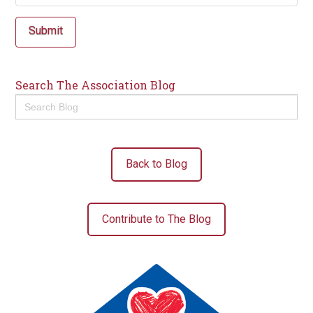
Submit
Search The Association Blog
Search
for:
Back to Blog
Contribute to The Blog