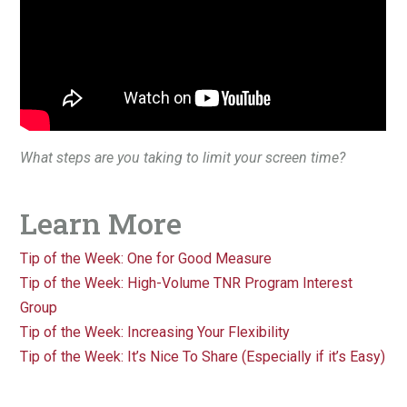
What steps are you taking to limit your screen time?
Learn More
Tip of the Week: One for Good Measure
Tip of the Week: High-Volume TNR Program Interest
Group
Tip of the Week: Increasing Your Flexibility
Tip of the Week: It’s Nice To Share (Especially if it’s Easy)