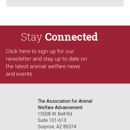
Stay
Connected
Click here to sign up for our
newsletter and stay up to date on
the latest animal welfare news
and events
The Association for Animal
Welfare Advancement
15508 W. Bell Rd
Suite 101-613
Surprise, AZ 85374