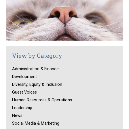
View by Category
Administration & Finance
Development
Diversity, Equity & Inclusion
Guest Voices
Human Resources & Operations
Leadership
News
Social Media & Marketing