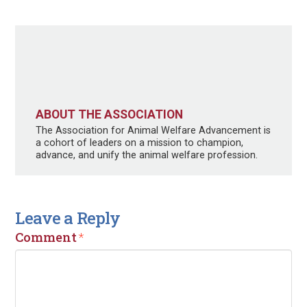
ABOUT THE ASSOCIATION
The Association for Animal Welfare Advancement is
a cohort of leaders on a mission to champion,
advance, and unify the animal welfare profession.
Leave a Reply
Comment
*