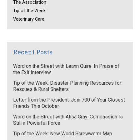
The Association
Tip of the Week
Veterinary Care
Recent Posts
Word on the Street with Leann Quire: In Praise of
the Exit Interview
Tip of the Week: Disaster Planning Resources for
Rescues & Rural Shelters
Letter from the President: Join 700 of Your Closest
Friends This October
Word on the Street with Alisa Gray: Compassion Is
Still a Powerful Force
Tip of the Week: New World Screwworm Map