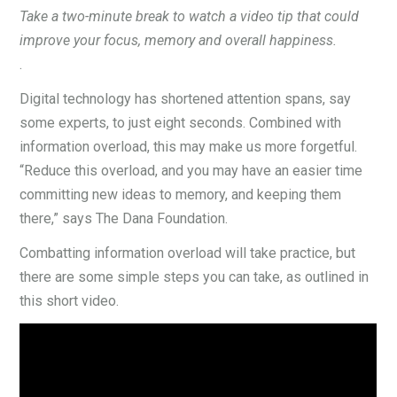
Take a two-minute break to watch a video tip that could
improve your focus, memory and overall happiness.
.
Digital technology has shortened attention spans, say
some experts, to just eight seconds. Combined with
information overload, this may make us more forgetful.
“Reduce this overload, and you may have an easier time
committing new ideas to memory, and keeping them
there,” says The Dana Foundation.
Combatting information overload will take practice, but
there are some simple steps you can take, as outlined in
this short video.