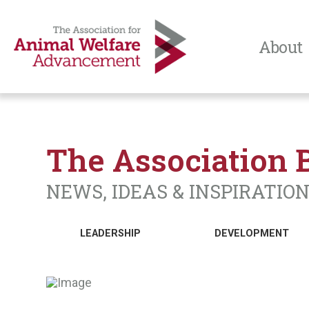
About
The Association 
NEWS, IDEAS & INSPIRATIO
LEADERSHIP
DEVELOPMENT