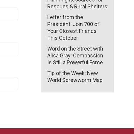
Rescues & Rural Shelters
Letter from the
President: Join 700 of
Your Closest Friends
This October
Word on the Street with
Alisa Gray: Compassion
Is Still a Powerful Force
Tip of the Week: New
World Screwworm Map