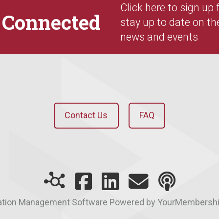
Click here to sign up
y
Connected
stay up to date on th
news and events
Contact Us
FAQ
ation Management Software Powered by YourMembersh