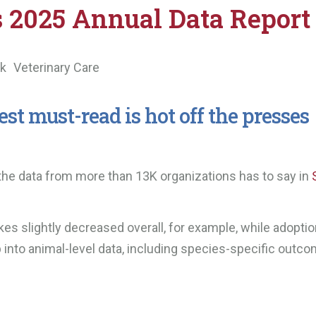
s 2025 Annual Data Report
ek
Veterinary Care
st must-read is hot off the presses
 the data from more than 13K organizations has to say in
es slightly decreased overall, for example, while adopti
 into animal-level data, including species-specific outco