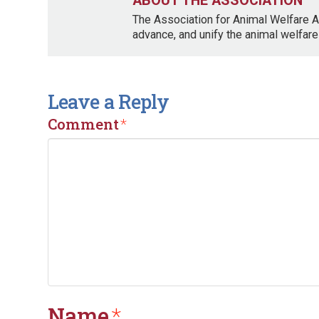
ABOUT THE ASSOCIATION
The Association for Animal Welfare A
advance, and unify the animal welfare
Leave a Reply
Comment
*
Name
*