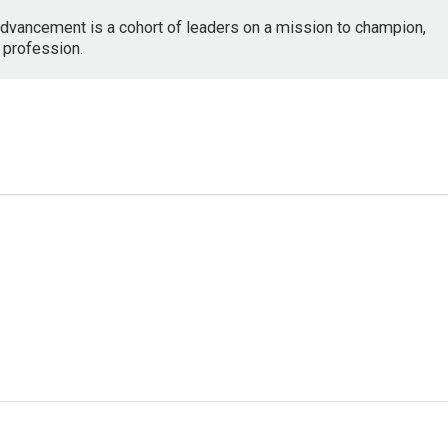
dvancement is a cohort of leaders on a mission to champion,
 profession.