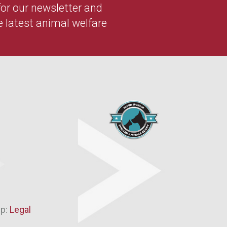
 for our newsletter and
e latest animal welfare
ip:
Legal