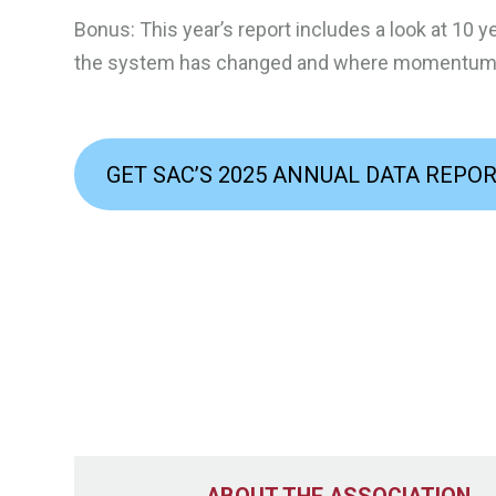
Bonus: This year’s report includes a look at 10 ye
the system has changed and where momentum i
GET SAC’S 2025 ANNUAL DATA REPO