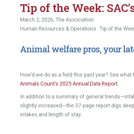
Tip of the Week: SAC’
March 2, 2026,
The Association
Human Resources & Operations
Tip of the We
Animal welfare pros, your late
How’d we do as a field this past year? See what
Animals Count’s 2025 Annual Data Report
.
In addition to a summary of general trends—intak
slightly increased—the 37-page report digs deep
intakes and length of stay.