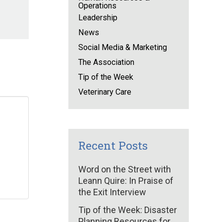
Operations
Leadership
News
Social Media & Marketing
The Association
Tip of the Week
Veterinary Care
Recent Posts
Word on the Street with
Leann Quire: In Praise of
the Exit Interview
Tip of the Week: Disaster
Planning Resources for