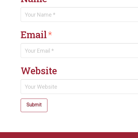
Email
*
Website
Submit