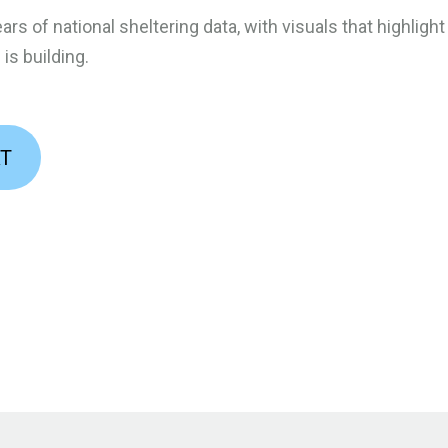
ars of national sheltering data, with visuals that highligh
s building.
RT