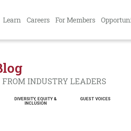
Learn
Careers
For Members
Opportuni
Blog
N FROM INDUSTRY LEADERS
DIVERSITY, EQUITY &
GUEST VOICES
INCLUSION