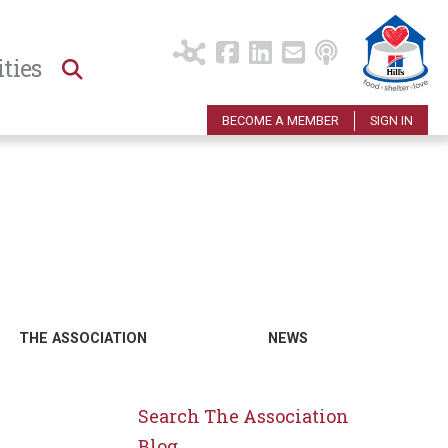
ties
BECOME A MEMBER
SIGN IN
THE ASSOCIATION
NEWS
Search The Association
Blog