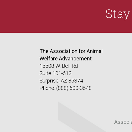
Sta
The Association for Animal
Welfare Advancement
15508 W. Bell Rd
Suite 101-613
Surprise, AZ 85374
Phone: (888) 600-3648
Associ