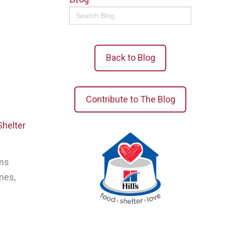
Search
for:
Back to Blog
Contribute to The Blog
Shelter
ons
mes,