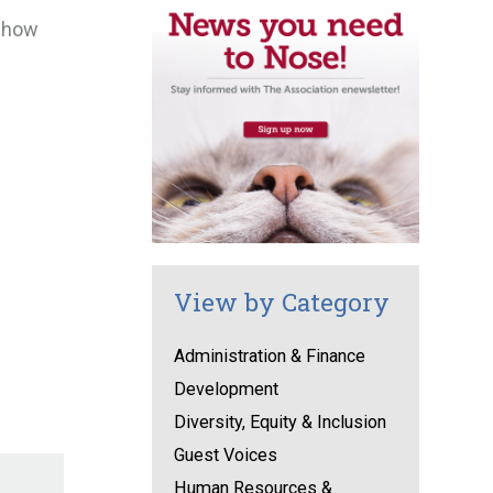
t how
View by Category
Administration & Finance
Development
Diversity, Equity & Inclusion
Guest Voices
Human Resources &