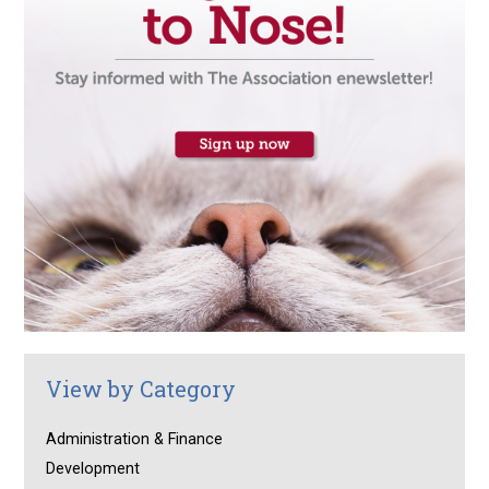
View by Category
Administration & Finance
Development