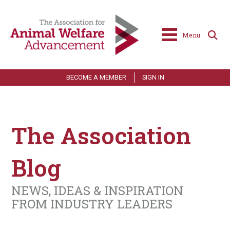
Menu
BECOME A MEMBER
SIGN IN
The Association
Blog
NEWS, IDEAS & INSPIRATION
FROM INDUSTRY LEADERS