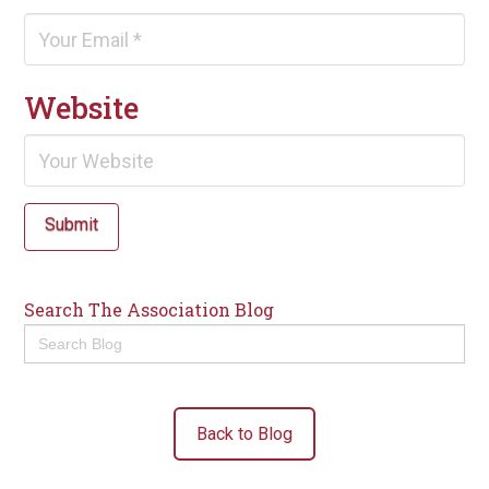
Website
Submit
Search The Association Blog
Search
for:
Back to Blog