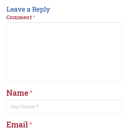
Leave a Reply
Comment
*
Name
*
Email
*