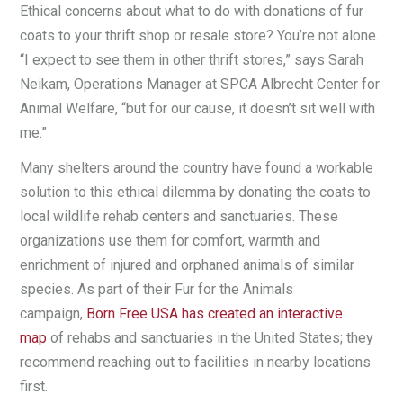
Ethical concerns about what to do with donations of fur
coats to your thrift shop or resale store? You’re not alone.
“I expect to see them in other thrift stores,” says Sarah
Neikam, Operations Manager at SPCA Albrecht Center for
Animal Welfare, “but for our cause, it doesn’t sit well with
me.”
Many shelters around the country have found a workable
solution to this ethical dilemma by donating the coats to
local wildlife rehab centers and sanctuaries. These
organizations use them for comfort, warmth and
enrichment of injured and orphaned animals of similar
species. As part of their Fur for the Animals
campaign,
Born Free USA has created an interactive
map
of rehabs and sanctuaries in the United States; they
recommend reaching out to facilities in nearby locations
first.