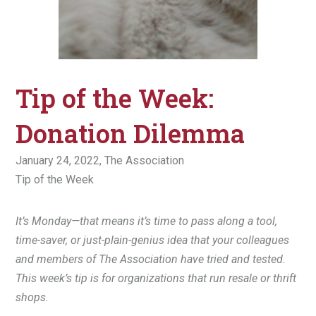
Tip of the Week:
Donation Dilemma
January 24, 2022,
The Association
Tip of the Week
It’s Monday—that means it’s time to pass along a tool,
time-saver, or just-plain-genius idea that your colleagues
and members of The Association have tried and tested.
This week’s tip is for organizations that run resale or thrift
shops.