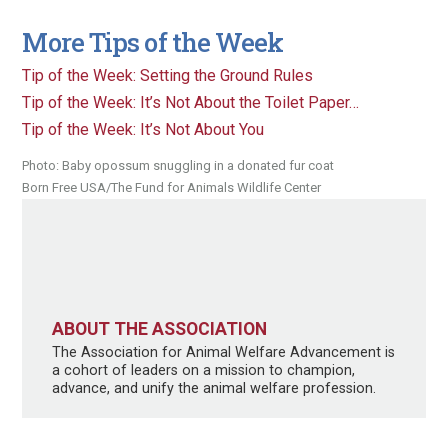
More Tips of the Week
Tip of the Week: Setting the Ground Rules
Tip of the Week: It’s Not About the Toilet Paper…
Tip of the Week: It’s Not About You
Photo: Baby opossum snuggling in a donated fur coat
Born Free USA/The Fund for Animals Wildlife Center
ABOUT THE ASSOCIATION
The Association for Animal Welfare Advancement is
a cohort of leaders on a mission to champion,
advance, and unify the animal welfare profession.