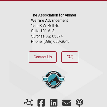
The Association for Animal
Welfare Advancement
15508 W. Bell Rd
Suite 101-613
Surprise, AZ 85374
Phone: (888) 600-3648
Contact Us
FAQ