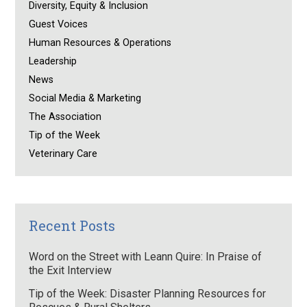
Diversity, Equity & Inclusion
Guest Voices
Human Resources & Operations
Leadership
News
Social Media & Marketing
The Association
Tip of the Week
Veterinary Care
Recent Posts
Word on the Street with Leann Quire: In Praise of
the Exit Interview
Tip of the Week: Disaster Planning Resources for