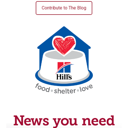
Contribute to The Blog