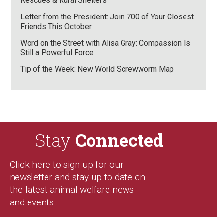
Rescues & Rural Shelters
Letter from the President: Join 700 of Your Closest
Friends This October
Word on the Street with Alisa Gray: Compassion Is
Still a Powerful Force
Tip of the Week: New World Screwworm Map
Stay
Connected
Click here to sign up for our
newsletter and stay up to date on
the latest animal welfare news
and events