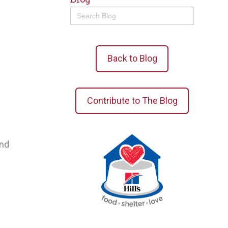
Search
for:
Back to Blog
Contribute to The Blog
and