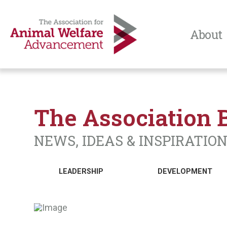
About
The Association 
NEWS, IDEAS & INSPIRATIO
LEADERSHIP
DEVELOPMENT