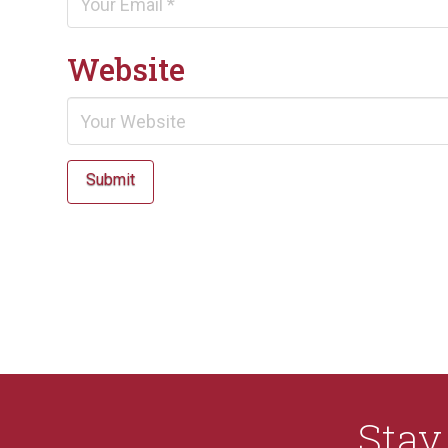
Website
Submit
Sta