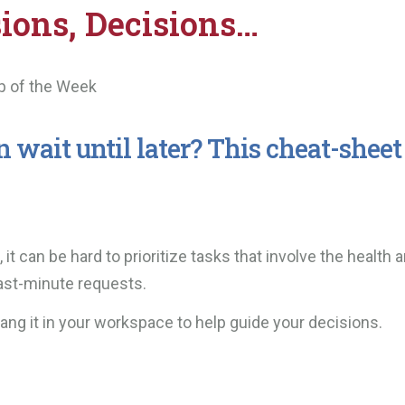
sions, Decisions…
p of the Week
wait until later? This cheat-sheet
t can be hard to prioritize tasks that involve the health 
last-minute requests.
d hang it in your workspace to help guide your decisions.