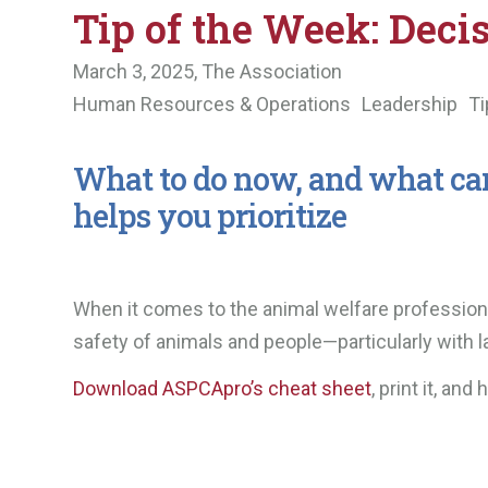
Tip of the Week: Deci
March 3, 2025,
The Association
Human Resources & Operations
Leadership
Ti
What to do now, and what can 
helps you prioritize
When it comes to the animal welfare profession, i
safety of animals and people—particularly with 
Download ASPCApro’s cheat sheet
, print it, an