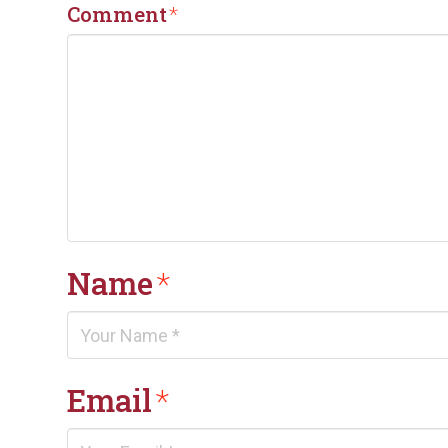
Comment
*
Name
*
Email
*