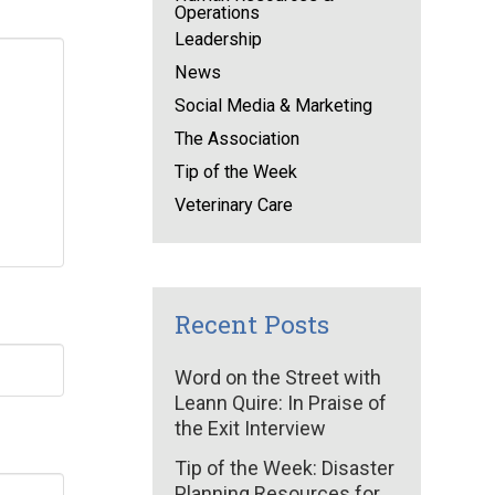
Operations
Leadership
News
Social Media & Marketing
The Association
Tip of the Week
Veterinary Care
Recent Posts
Word on the Street with
Leann Quire: In Praise of
the Exit Interview
Tip of the Week: Disaster
Planning Resources for