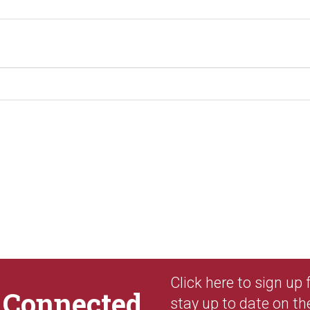
Click here to sign up
y
Connected
stay up to date on th