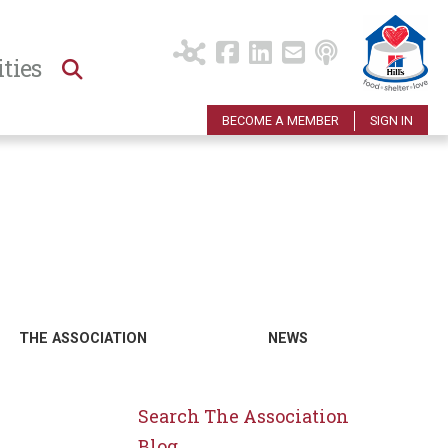
ties
BECOME A MEMBER
SIGN IN
THE ASSOCIATION
NEWS
Search The Association
Blog