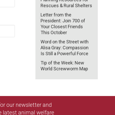
Rescues & Rural Shelters
Letter from the
President: Join 700 of
Your Closest Friends
This October
Word on the Street with
Alisa Gray: Compassion
Is Still a Powerful Force
Tip of the Week: New
World Screwworm Map
 for our newsletter and
e latest animal welfare