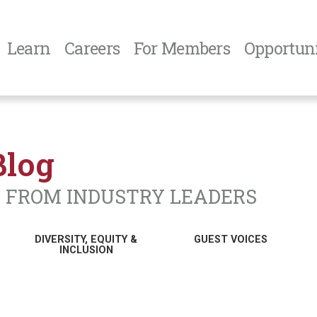
Learn
Careers
For Members
Opportuni
Blog
N FROM INDUSTRY LEADERS
DIVERSITY, EQUITY &
GUEST VOICES
INCLUSION