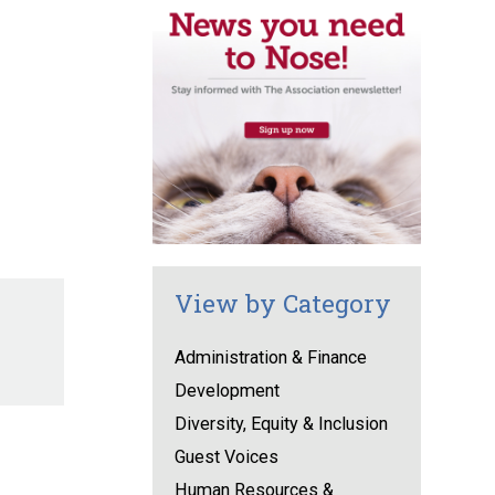
View by Category
Administration & Finance
Development
Diversity, Equity & Inclusion
Guest Voices
Human Resources &