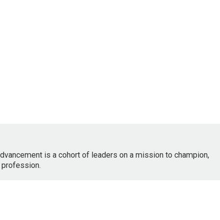
dvancement is a cohort of leaders on a mission to champion,
 profession.