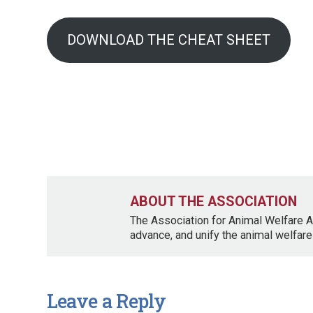
DOWNLOAD THE CHEAT SHEET
ABOUT THE ASSOCIATION
The Association for Animal Welfare A
advance, and unify the animal welfare
Leave a Reply