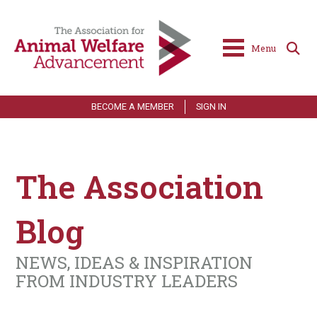
Menu
BECOME A MEMBER
SIGN IN
The Association
Blog
NEWS, IDEAS & INSPIRATION
FROM INDUSTRY LEADERS