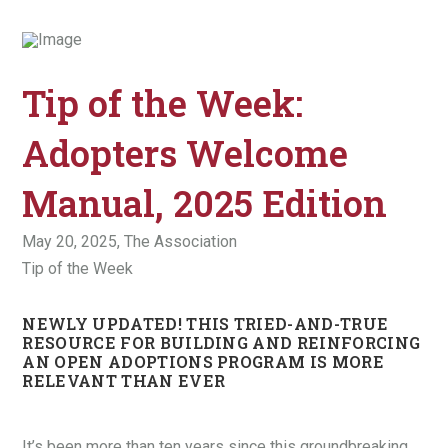
Tip of the Week:
Adopters Welcome
Manual, 2025 Edition
May 20, 2025,
The Association
Tip of the Week
NEWLY UPDATED! THIS TRIED-AND-TRUE
RESOURCE FOR BUILDING AND REINFORCING
AN OPEN ADOPTIONS PROGRAM IS MORE
RELEVANT THAN EVER
It’s been more than ten years since this groundbreaking