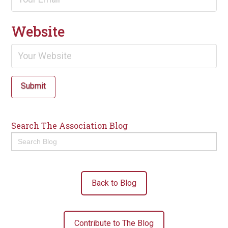
Website
Submit
Search The Association Blog
Search
for:
Back to Blog
Contribute to The Blog