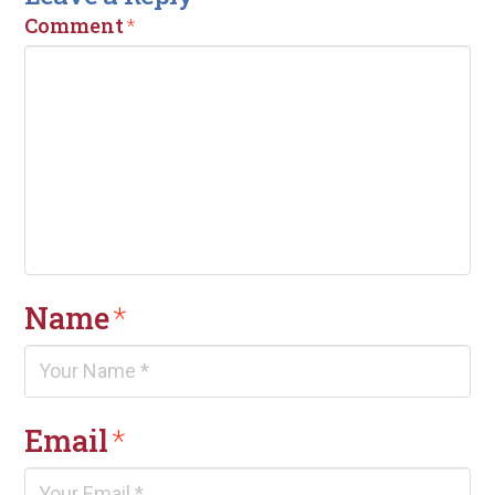
Comment
*
Name
*
Email
*