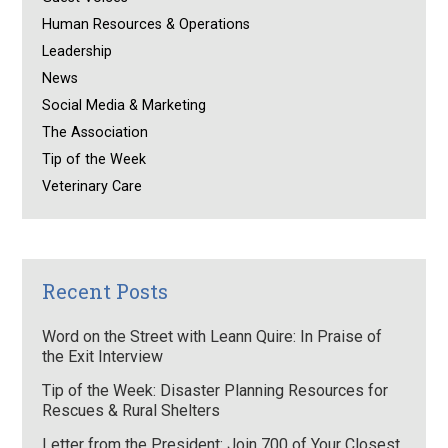
Human Resources & Operations
Leadership
News
Social Media & Marketing
The Association
Tip of the Week
Veterinary Care
Recent Posts
Word on the Street with Leann Quire: In Praise of
the Exit Interview
Tip of the Week: Disaster Planning Resources for
Rescues & Rural Shelters
Letter from the President: Join 700 of Your Closest