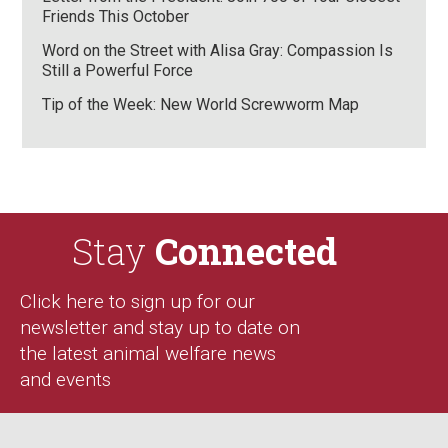
Friends This October
Word on the Street with Alisa Gray: Compassion Is
Still a Powerful Force
Tip of the Week: New World Screwworm Map
Stay
Connected
Click here to sign up for our
newsletter and stay up to date on
the latest animal welfare news
and events