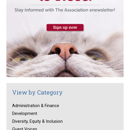
View by Category
Administration & Finance
Development
Diversity, Equity & Inclusion
Guest Voices