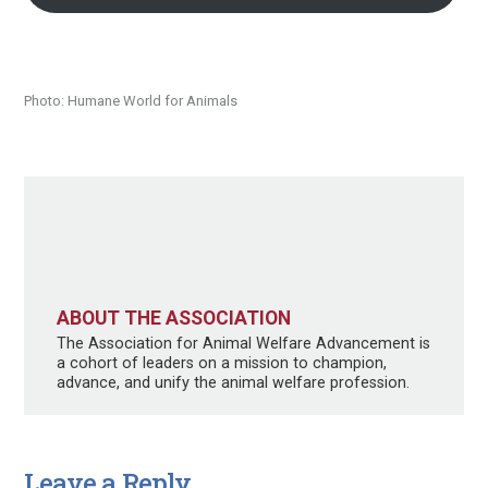
Photo: Humane World for Animals
ABOUT THE ASSOCIATION
The Association for Animal Welfare Advancement is
a cohort of leaders on a mission to champion,
advance, and unify the animal welfare profession.
Leave a Reply