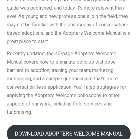
guide was published, and today it’s more relevant than
ever. As young and new professionals join the field, they
may not be familiar with the philosophy of conversation-
based adoptions, and the Adopters Welcome Manual is a
great place to start.
Recently updated, the 40-page Adopters Welcome
Manual covers how to eliminate policies that pose
barriers to adoption; training your team; marketing
messaging, and a sample questionnaire that’s more
conversation, less application. You’ll also strategies for
applying the Adopters Welcome philosophy to other
aspects of our work, including field services and
fundraising.
DOWNLOAD ADOPTERS WELCOME MANUAL