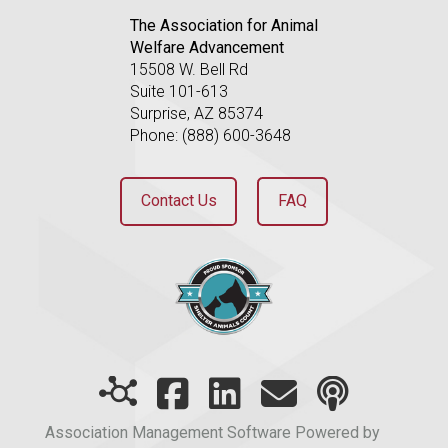
The Association for Animal
Welfare Advancement
15508 W. Bell Rd
Suite 101-613
Surprise, AZ 85374
Phone: (888) 600-3648
Contact Us
FAQ
Association Management Software Powered by