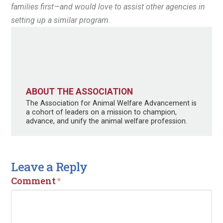
families first—and would love to assist other agencies in
setting up a similar program.
ABOUT THE ASSOCIATION
The Association for Animal Welfare Advancement is
a cohort of leaders on a mission to champion,
advance, and unify the animal welfare profession.
Leave a Reply
Comment
*