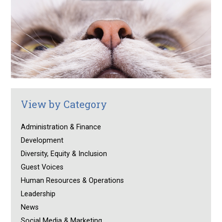
View by Category
Administration & Finance
Development
Diversity, Equity & Inclusion
Guest Voices
Human Resources & Operations
Leadership
News
Social Media & Marketing