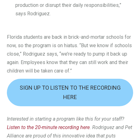
production or disrupt their daily responsibilities,”
says Rodriguez.
Florida students are back in brick-and-mortar schools for
now, so the program is on hiatus. “But we know if schools
close,” Rodriguez says, “we’re ready to pump it back up
again. Employees know that they can still work and their
children will be taken care of.”
SIGN UP TO LISTEN TO THE RECORDING
HERE
Interested in starting a program like this for your staff?
Listen to the 20-minute recording here
. Rodriguez and Pet
Alliance are proud of this innovative idea that puts