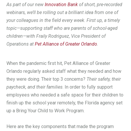
As part of our new
Innovation Bank
of short, pre-recorded
webinars, we’ll be rolling out a brilliant idea from one of
your colleagues in the field every week. First up, a timely
topic—supporting staff who are parents of school-aged
children—with Fraily Rodriguez, Vice President of
Operations at
Pet Alliance of Greater Orlando
.
When the pandemic first hit, Pet Alliance of Greater
Orlando regularly asked staff what they needed and how
they were doing. Their top 3 concerns?
Their safety, their
paycheck, and their families
. In order to fully support
employees who needed a safe space for their children to
finish up the school year remotely, the Florida agency set
up a Bring Your Child to Work Program.
Here are the key components that made the program