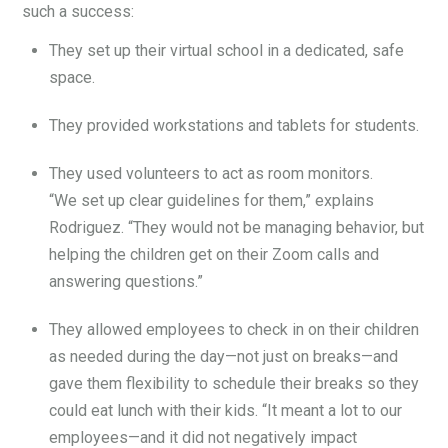
such a success:
They set up their virtual school in a dedicated, safe
space.
They provided workstations and tablets for students.
They used volunteers to act as room monitors.
“We set up clear guidelines for them,” explains
Rodriguez. “They would not be managing behavior, but
helping the children get on their Zoom calls and
answering questions.”
They allowed employees to check in on their children
as needed during the day—not just on breaks—and
gave them flexibility to schedule their breaks so they
could eat lunch with their kids. “It meant a lot to our
employees—and it did not negatively impact