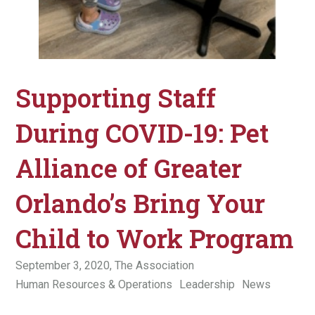
Supporting Staff
During COVID-19: Pet
Alliance of Greater
Orlando’s Bring Your
Child to Work Program
September 3, 2020,
The Association
Human Resources & Operations
Leadership
News