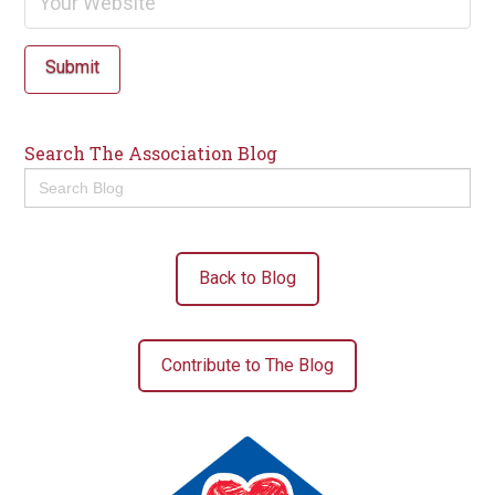
Submit
Search The Association Blog
Search
for:
Back to Blog
Contribute to The Blog