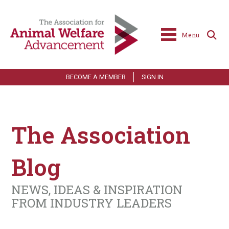
Menu
BECOME A MEMBER
SIGN IN
The Association
Blog
NEWS, IDEAS & INSPIRATION
FROM INDUSTRY LEADERS