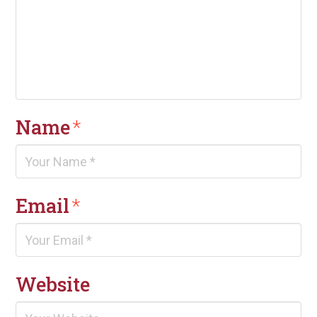
Name
*
Email
*
Website