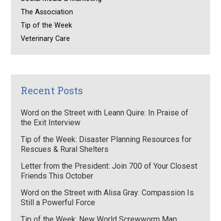
The Association
Tip of the Week
Veterinary Care
Recent Posts
Word on the Street with Leann Quire: In Praise of
the Exit Interview
Tip of the Week: Disaster Planning Resources for
Rescues & Rural Shelters
Letter from the President: Join 700 of Your Closest
Friends This October
Word on the Street with Alisa Gray: Compassion Is
Still a Powerful Force
Tip of the Week: New World Screwworm Map