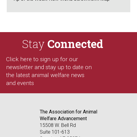
Stay
Connected
Click here to sign up for our
newsletter and stay up to date on
the latest animal welfare news
and events
The Association for Animal
Welfare Advancement
15508 W. Bell Rd
Suite 101-613