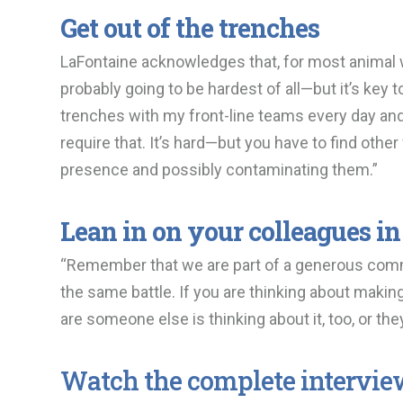
Get out of the trenches
LaFontaine acknowledges that, for most animal w
probably going to be hardest of all—but it’s key 
trenches with my front-line teams every day and e
require that. It’s hard—but you have to find othe
presence and possibly contaminating them.”
Lean in on your colleagues in 
“Remember that we are part of a generous commun
the same battle. If you are thinking about maki
are someone else is thinking about it, too, or th
Watch the complete intervie