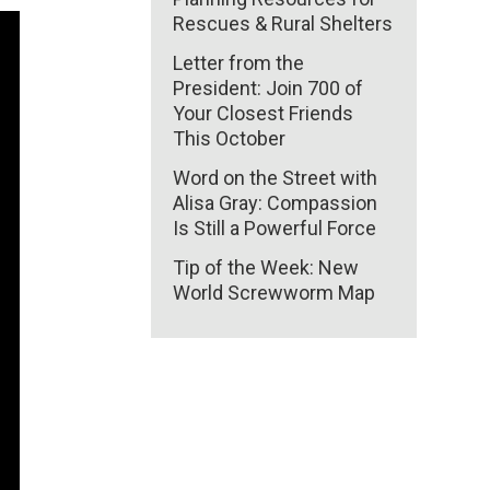
Rescues & Rural Shelters
Letter from the
President: Join 700 of
Your Closest Friends
This October
Word on the Street with
Alisa Gray: Compassion
Is Still a Powerful Force
Tip of the Week: New
World Screwworm Map