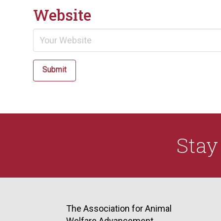
Website
Submit
Sta
The Association for Animal
Welfare Advancement