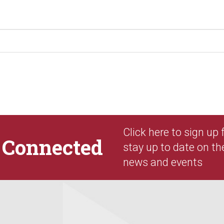
Click here to sign up
y
Connected
stay up to date on th
news and events