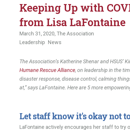
Keeping Up with COVI
from Lisa LaFontaine
March 31, 2020,
The Association
Leadership
News
The Association’s Katherine Shenar and HSUS’ Ki
Humane Rescue Alliance
, on leadership in the ti
disaster response, disease control, calming thin
at,” says LaFontaine. Here are 5 more empoweri
Let staff know it’s okay not to
LaFontaine actively encourages her staff to try