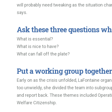
will probably need tweaking as the situation chan
says.
Ask these three questions wh
What is essential?
What is nice to have?
What can fall off the plate?
Put a working group together
Early on as the crisis unfolded, LaFontaine orga
too unwieldy, she divided the team into subgro
and report back. These themes included Operatio
Welfare Citizenship.