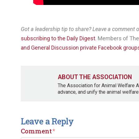
Got a leadership tip to share? Leave a comment
subscribing to the Daily Digest
. Members of The 
and General Discussion private Facebook group
ABOUT THE ASSOCIATION
The Association for Animal Welfare A
advance, and unify the animal welfare
Leave a Reply
Comment
*