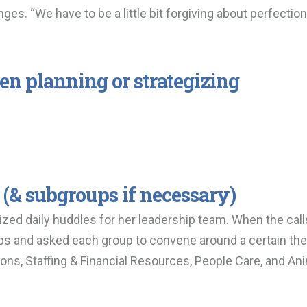
ges. “We have to be a little bit forgiving about perfection
en planning or strategizing
 (& subgroups if necessary)
nized daily huddles for her leadership team. When the call
ups and asked each group to convene around a certain t
ns, Staffing & Financial Resources, People Care, and An