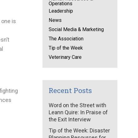
Operations
Leadership
News
 one is
Social Media & Marketing
The Association
sn’t
Tip of the Week
al
Veterinary Care
Recent Posts
fighting
ances
Word on the Street with
Leann Quire: In Praise of
the Exit Interview
Tip of the Week: Disaster
Planning Resources for