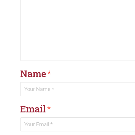
Name
*
Email
*