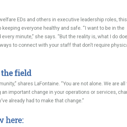
elfare EDs and others in executive leadership roles, this
to keeping everyone healthy and safe. “I want to be in the
very minute,” she says. “But the reality is, what I do doe
r ways to connect with your staff that don’t require physic
the field
ity,” shares LaFontaine. “You are not alone. We are all 
ng an important change in your operations or services, ch
ey’ve already had to make that change.”
w here: