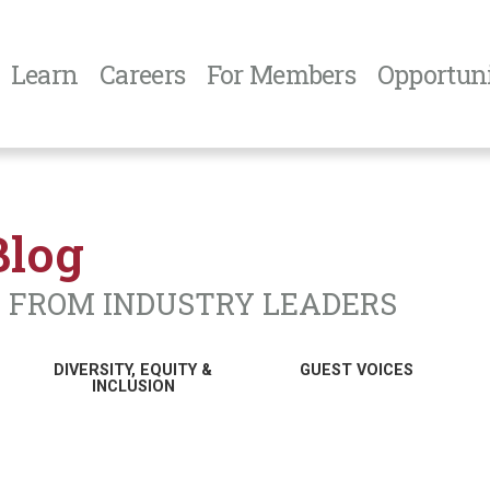
Learn
Careers
For Members
Opportuni
Blog
N FROM INDUSTRY LEADERS
DIVERSITY, EQUITY &
GUEST VOICES
INCLUSION