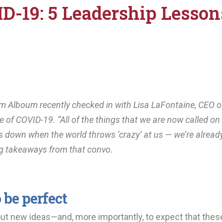
D-19: 5 Leadership Lesson
m Alboum recently checked in with Lisa LaFontaine, CEO o
me of COVID-19. “All of the things that we are now called o
gs down when the world throws ‘crazy’ at us
—
we’re alread
ng takeaways from that convo.
 be perfect
 out new ideas—and, more importantly, to expect that thes