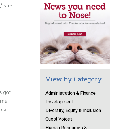
,” she
View by Category
s got
Administration & Finance
heme
Development
imal
Diversity, Equity & Inclusion
Guest Voices
Human Resources &