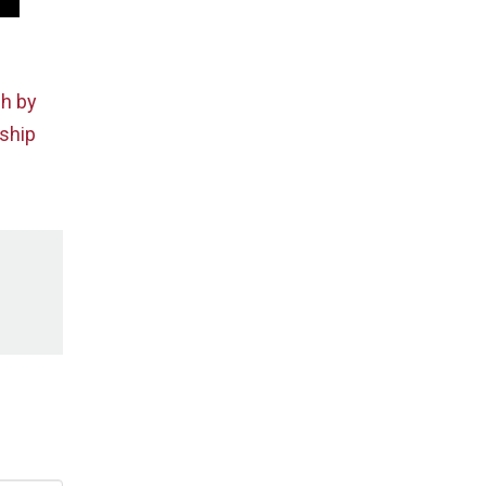
ch by
rship