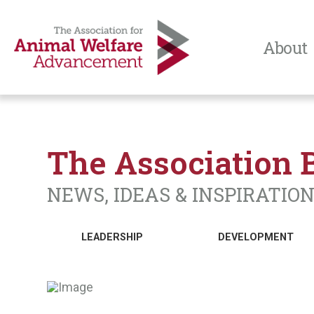
About
The Association 
NEWS, IDEAS & INSPIRATIO
LEADERSHIP
DEVELOPMENT