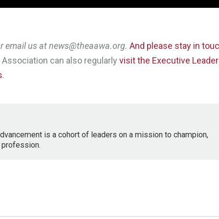
 or email us at news@theaawa.org.
And please stay in tou
Association can also regularly
visit the Executive Leade
s
.
dvancement is a cohort of leaders on a mission to champion,
 profession.