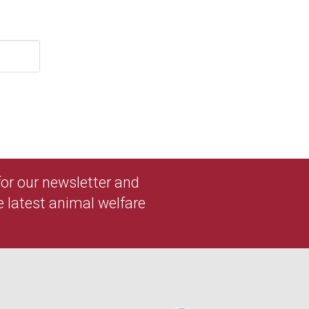
 for our newsletter and
e latest animal welfare