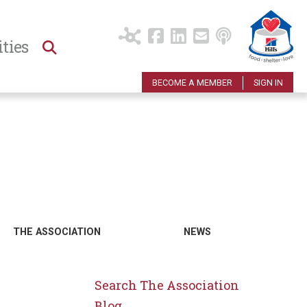
ties
BECOME A MEMBER
SIGN IN
THE ASSOCIATION
NEWS
Search The Association
Blog