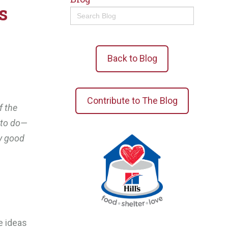
s
Search
for:
Back to Blog
Contribute to The Blog
f the
n to do—
y good
e ideas