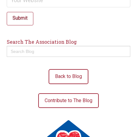
Submit
Search The Association Blog
Search
for:
Back to Blog
Contribute to The Blog