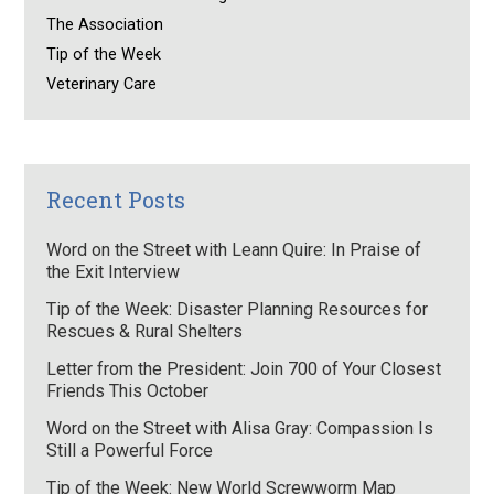
The Association
Tip of the Week
Veterinary Care
Recent Posts
Word on the Street with Leann Quire: In Praise of
the Exit Interview
Tip of the Week: Disaster Planning Resources for
Rescues & Rural Shelters
Letter from the President: Join 700 of Your Closest
Friends This October
Word on the Street with Alisa Gray: Compassion Is
Still a Powerful Force
Tip of the Week: New World Screwworm Map