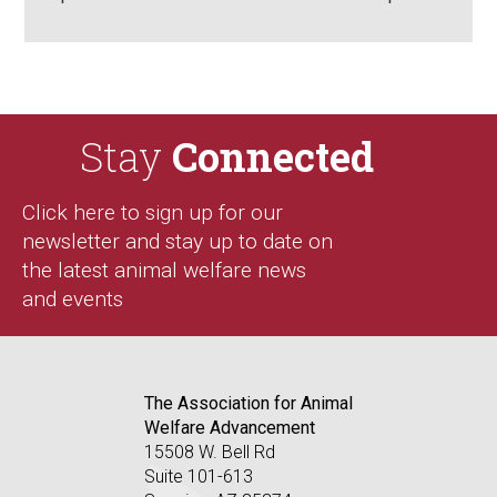
Stay
Connected
Click here to sign up for our
newsletter and stay up to date on
the latest animal welfare news
and events
The Association for Animal
Welfare Advancement
15508 W. Bell Rd
Suite 101-613