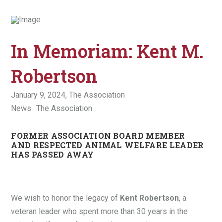
In Memoriam: Kent M.
Robertson
January 9, 2024,
The Association
News
The Association
FORMER ASSOCIATION BOARD MEMBER
AND RESPECTED ANIMAL WELFARE LEADER
HAS PASSED AWAY
We wish to honor the legacy of
Kent Robertson
, a
veteran leader who spent more than 30 years in the