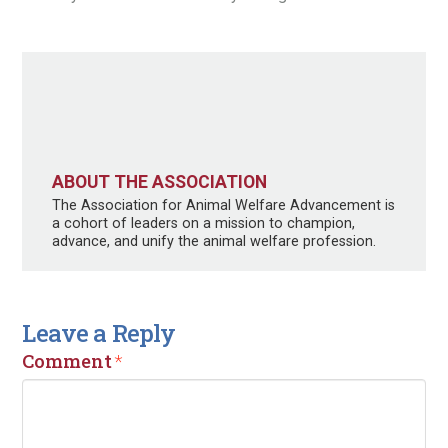
ABOUT THE ASSOCIATION
The Association for Animal Welfare Advancement is
a cohort of leaders on a mission to champion,
advance, and unify the animal welfare profession.
Leave a Reply
Comment
*