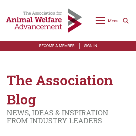
Menu
BECOME A MEMBER
SIGN IN
The Association
Blog
NEWS, IDEAS & INSPIRATION
FROM INDUSTRY LEADERS