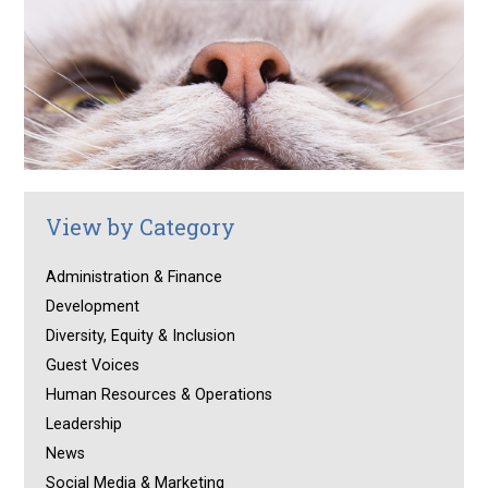
View by Category
Administration & Finance
Development
Diversity, Equity & Inclusion
Guest Voices
Human Resources & Operations
Leadership
News
Social Media & Marketing