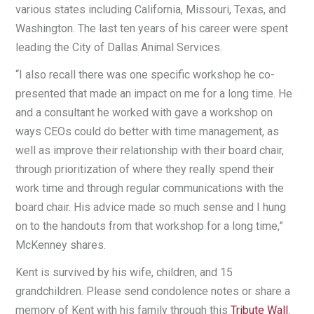
various states including California, Missouri, Texas, and
Washington. The last ten years of his career were spent
leading the City of Dallas Animal Services.
“I also recall there was one specific workshop he co-
presented that made an impact on me for a long time. He
and a consultant he worked with gave a workshop on
ways CEOs could do better with time management, as
well as improve their relationship with their board chair,
through prioritization of where they really spend their
work time and through regular communications with the
board chair. His advice made so much sense and I hung
on to the handouts from that workshop for a long time,”
McKenney shares.
Kent is survived by his wife, children, and 15
grandchildren. Please send condolence notes or share a
memory of Kent with his family through this
Tribute Wall
.