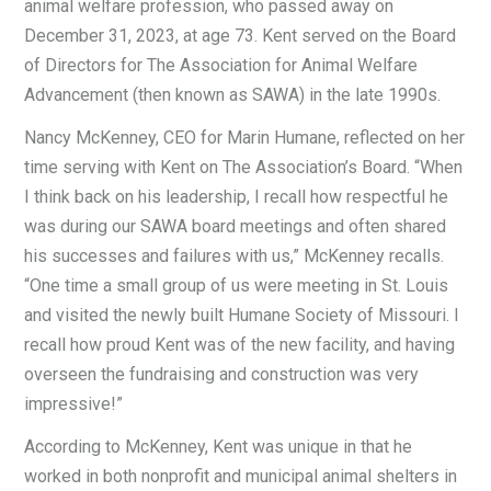
animal welfare profession, who passed away on
December 31, 2023, at age 73. Kent served on the Board
of Directors for The Association for Animal Welfare
Advancement (then known as SAWA) in the late 1990s.
Nancy McKenney, CEO for Marin Humane, reflected on her
time serving with Kent on The Association’s Board. “When
I think back on his leadership, I recall how respectful he
was during our SAWA board meetings and often shared
his successes and failures with us,” McKenney recalls.
“One time a small group of us were meeting in St. Louis
and visited the newly built Humane Society of Missouri. I
recall how proud Kent was of the new facility, and having
overseen the fundraising and construction was very
impressive!”
According to McKenney, Kent was unique in that he
worked in both nonprofit and municipal animal shelters in