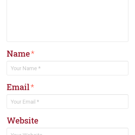
Name
*
Email
*
Website