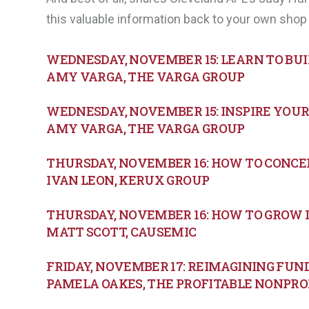
this valuable information back to your own shop 
WEDNESDAY, NOVEMBER 15: LEARN TO BU
AMY VARGA, THE VARGA GROUP
WEDNESDAY, NOVEMBER 15: INSPIRE YOUR 
AMY VARGA, THE VARGA GROUP
THURSDAY, NOVEMBER 16: HOW TO CONCE
IVAN LEON, KERUX GROUP
THURSDAY, NOVEMBER 16: HOW TO GROW 
MATT SCOTT, CAUSEMIC
FRIDAY, NOVEMBER 17: REIMAGINING FU
PAMELA OAKES, THE PROFITABLE NONPRO