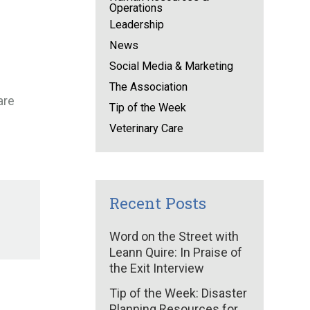
Operations
Leadership
News
Social Media & Marketing
The Association
are
Tip of the Week
Veterinary Care
Recent Posts
Word on the Street with
Leann Quire: In Praise of
the Exit Interview
Tip of the Week: Disaster
Planning Resources for