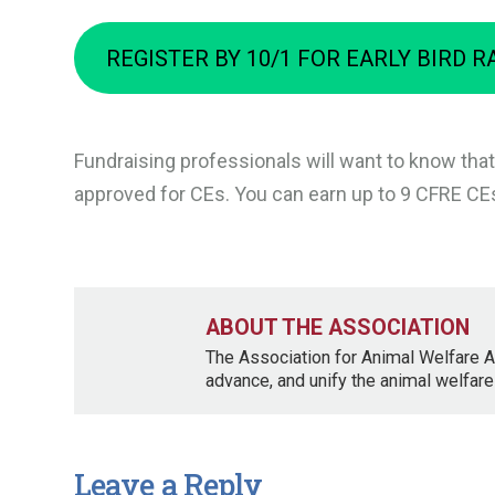
REGISTER BY 10/1 FOR EARLY BIRD R
Fundraising professionals will want to know that
approved for CEs. You can earn up to 9 CFRE CEs
ABOUT THE ASSOCIATION
The Association for Animal Welfare A
advance, and unify the animal welfare
Leave a Reply