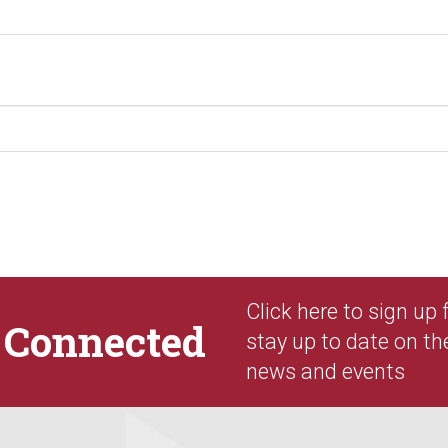
Click here to sign up
y
Connected
stay up to date on th
news and events