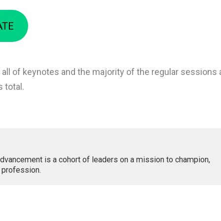
ATE
 all of keynotes and the majority of the regular sessions 
 total.
dvancement is a cohort of leaders on a mission to champion,
 profession.