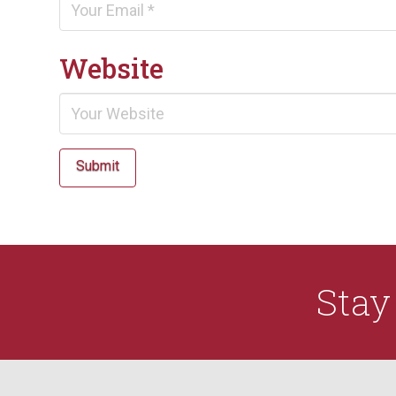
Website
Submit
Sta