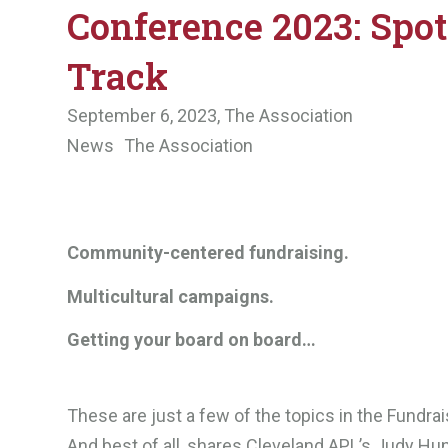
Conference 2023: Spot
Track
September 6, 2023,
The Association
News
The Association
Community-centered fundraising.
Multicultural campaigns.
Getting your board on board…
These are just a few of the topics in the Fundra
And best of all, shares Cleveland APL’s Judy Hun