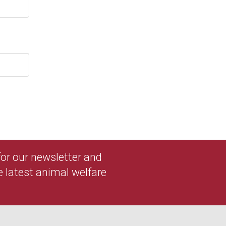
 for our newsletter and
e latest animal welfare