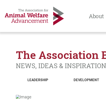
About
The Association 
NEWS, IDEAS & INSPIRATIO
LEADERSHIP
DEVELOPMENT