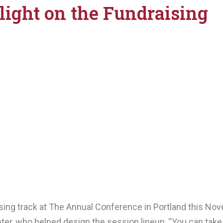
light on the Fundraising
ising track at The Annual Conference in Portland this No
ter, who helped design the session lineup, “You can take 