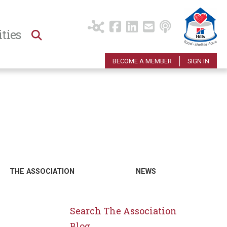
ties
BECOME A MEMBER
SIGN IN
THE ASSOCIATION
NEWS
Search The Association
Blog