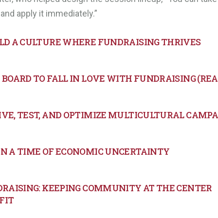
and apply it immediately.”
ILD A CULTURE WHERE FUNDRAISING THRIVES
BOARD TO FALL IN LOVE WITH FUNDRAISING (REAL
IVE, TEST, AND OPTIMIZE MULTICULTURAL CAMP
IN A TIME OF ECONOMIC UNCERTAINTY
NDRAISING: KEEPING COMMUNITY AT THE CENTER
FIT