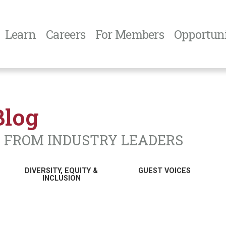
Learn
Careers
For Members
Opportuni
Blog
N FROM INDUSTRY LEADERS
DIVERSITY, EQUITY &
GUEST VOICES
INCLUSION