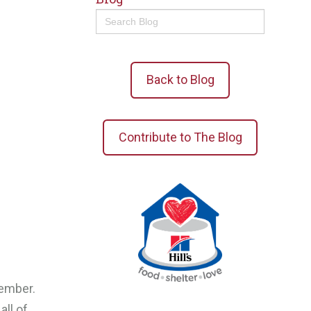
Search
for:
Back to Blog
Contribute to The Blog
vember.
all of