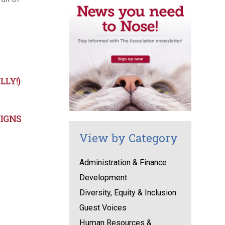
LY!)
AIGNS
View by Category
Administration & Finance
Development
Diversity, Equity & Inclusion
Guest Voices
Human Resources &