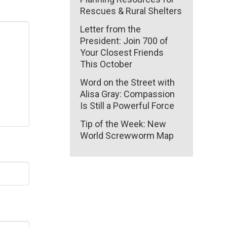
Rescues & Rural Shelters
Letter from the
President: Join 700 of
Your Closest Friends
This October
Word on the Street with
Alisa Gray: Compassion
Is Still a Powerful Force
Tip of the Week: New
World Screwworm Map