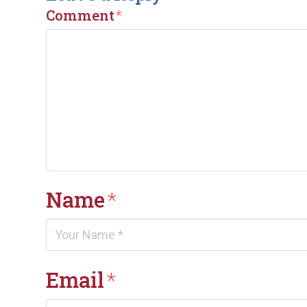
Comment
*
Name
*
Email
*