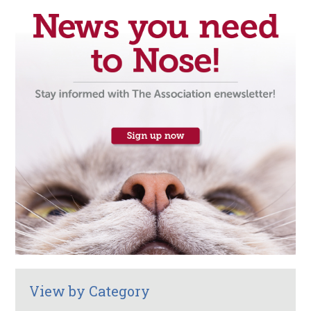
View by Category