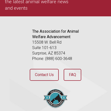
the latest animal welfare news
and events
The Association for Animal
Welfare Advancement
15508 W. Bell Rd
Suite 101-613
Surprise, AZ 85374
Phone: (888) 600-3648
Contact Us
FAQ