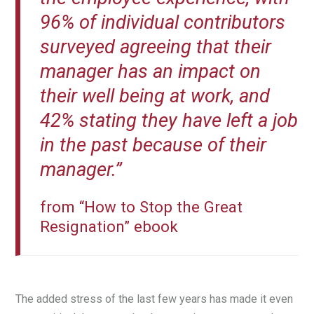
96% of individual contributors
surveyed agreeing that their
manager has an impact on
their well being at work, and
42% stating they have left a job
in the past because of their
manager.”
from “How to Stop the Great
Resignation” ebook
The added stress of the last few years has made it even