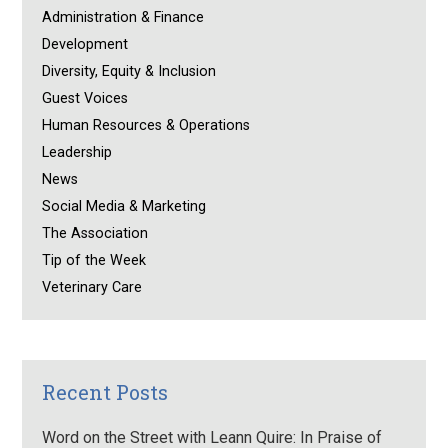
Administration & Finance
Development
Diversity, Equity & Inclusion
Guest Voices
Human Resources & Operations
Leadership
News
Social Media & Marketing
The Association
Tip of the Week
Veterinary Care
Recent Posts
Word on the Street with Leann Quire: In Praise of