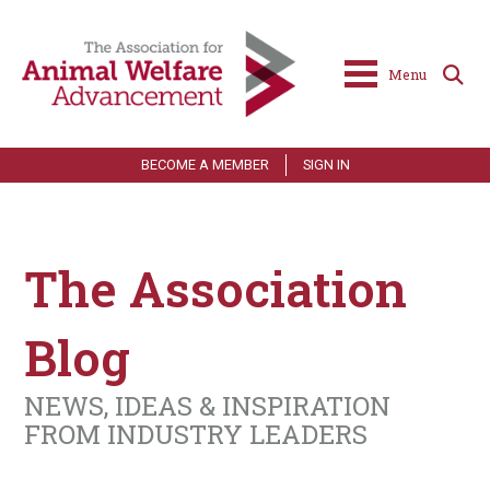
Menu
BECOME A MEMBER
SIGN IN
The Association
Blog
NEWS, IDEAS & INSPIRATION
FROM INDUSTRY LEADERS