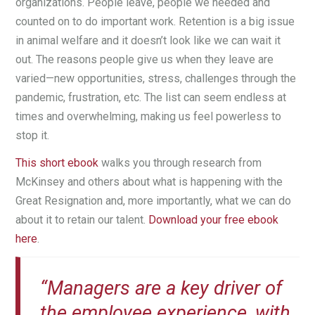
organizations. People leave, people we needed and
counted on to do important work. Retention is a big issue
in animal welfare and it doesn’t look like we can wait it
out. The reasons people give us when they leave are
varied—new opportunities, stress, challenges through the
pandemic, frustration, etc. The list can seem endless at
times and overwhelming, making us feel powerless to
stop it.
This short ebook
walks you through research from
McKinsey and others about what is happening with the
Great Resignation and, more importantly, what we can do
about it to retain our talent.
Download your free ebook
here
.
“Managers are a key driver of
the employee experience, with