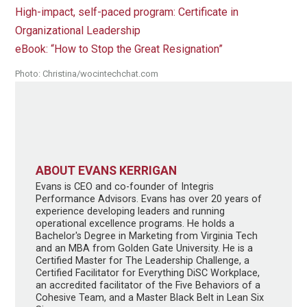
High-impact, self-paced program: Certificate in
Organizational Leadership
eBook: “How to Stop the Great Resignation”
Photo: Christina/wocintechchat.com
ABOUT EVANS KERRIGAN
Evans is CEO and co-founder of Integris
Performance Advisors. Evans has over 20 years of
experience developing leaders and running
operational excellence programs. He holds a
Bachelor's Degree in Marketing from Virginia Tech
and an MBA from Golden Gate University. He is a
Certified Master for The Leadership Challenge, a
Certified Facilitator for Everything DiSC Workplace,
an accredited facilitator of the Five Behaviors of a
Cohesive Team, and a Master Black Belt in Lean Six