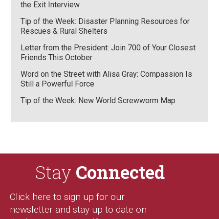
the Exit Interview
Tip of the Week: Disaster Planning Resources for
Rescues & Rural Shelters
Letter from the President: Join 700 of Your Closest
Friends This October
Word on the Street with Alisa Gray: Compassion Is
Still a Powerful Force
Tip of the Week: New World Screwworm Map
Stay
Connected
Click here to sign up for our
newsletter and stay up to date on