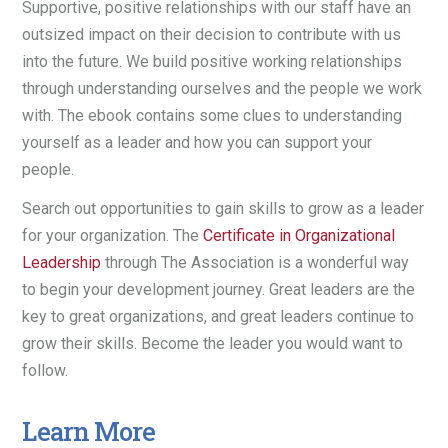
Supportive, positive relationships with our staff have an
outsized impact on their decision to contribute with us
into the future. We build positive working relationships
through understanding ourselves and the people we work
with. The ebook contains some clues to understanding
yourself as a leader and how you can support your
people.
Search out opportunities to gain skills to grow as a leader
for your organization. The
Certificate in Organizational
Leadership
through The Association is a wonderful way
to begin your development journey. Great leaders are the
key to great organizations, and great leaders continue to
grow their skills. Become the leader you would want to
follow.
Learn More