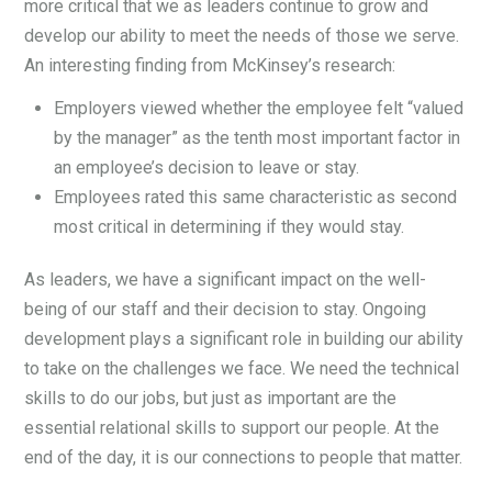
more critical that we as leaders continue to grow and
develop our ability to meet the needs of those we serve.
An interesting finding from McKinsey’s research:
Employers viewed whether the employee felt “valued
by the manager” as the tenth most important factor in
an employee’s decision to leave or stay.
Employees rated this same characteristic as second
most critical in determining if they would stay.
As leaders, we have a significant impact on the well-
being of our staff and their decision to stay. Ongoing
development plays a significant role in building our ability
to take on the challenges we face. We need the technical
skills to do our jobs, but just as important are the
essential relational skills to support our people. At the
end of the day, it is our connections to people that matter.