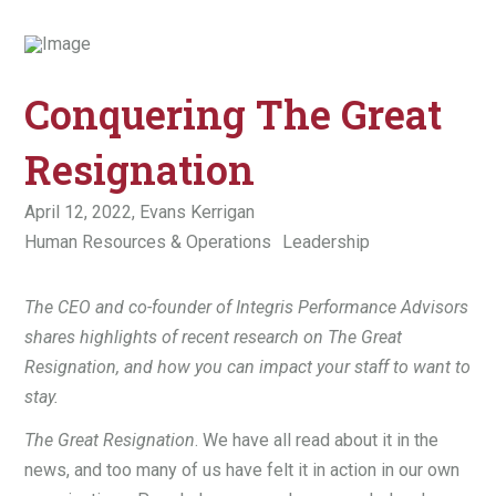
Conquering The Great
Resignation
April 12, 2022,
Evans Kerrigan
Human Resources & Operations
Leadership
The CEO and co-founder of Integris Performance Advisors
shares highlights of recent research on The Great
Resignation, and how you can impact your staff to want to
stay.
The Great Resignation
. We have all read about it in the
news, and too many of us have felt it in action in our own