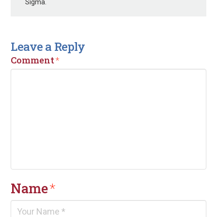
Sigma.
Leave a Reply
Comment
*
Name
*