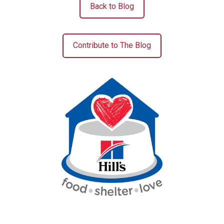
Back to Blog
Contribute to The Blog