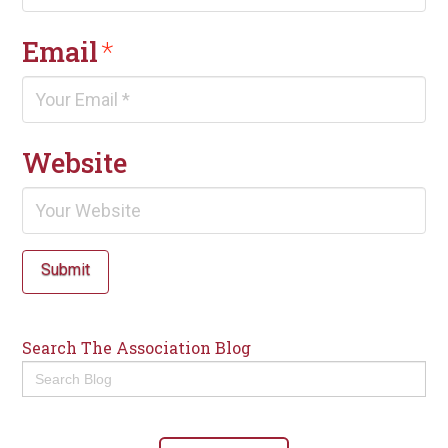
Email
*
Website
Submit
Search The Association Blog
Search
for: