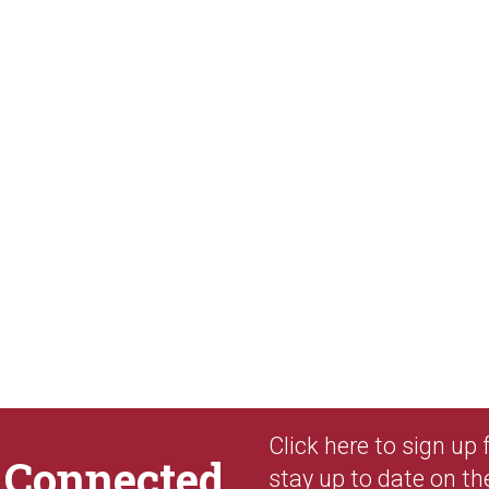
Click here to sign up
y
Connected
stay up to date on th