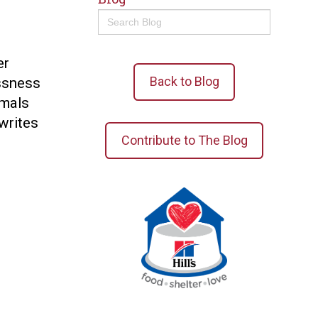
Search
for:
er
Back to Blog
ssness
imals
 writes
Contribute to The Blog