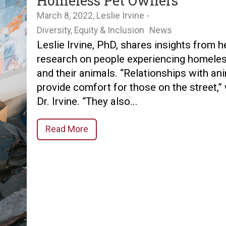
Homeless Pet Owners
March 8, 2022,
Leslie Irvine
-
Diversity, Equity & Inclusion
News
Leslie Irvine, PhD, shares insights from h
research on people experiencing homele
and their animals. “Relationships with an
provide comfort for those on the street,”
Dr. Irvine. “They also...
Read More