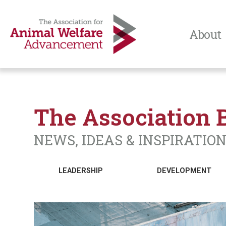
About
The Association 
NEWS, IDEAS & INSPIRATIO
LEADERSHIP
DEVELOPMENT