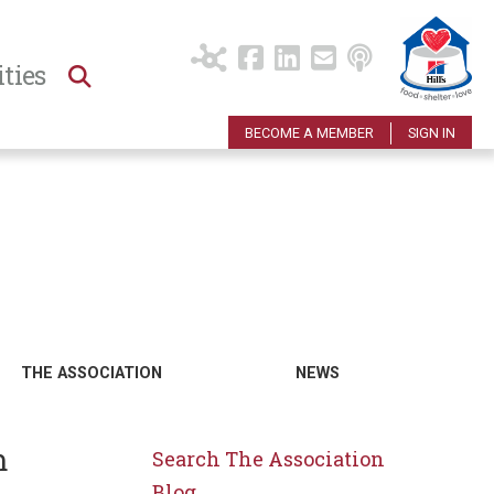
ties
BECOME A MEMBER
SIGN IN
THE ASSOCIATION
NEWS
m
Search The Association
Blog