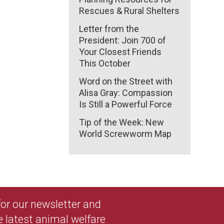
Rescues & Rural Shelters
Letter from the
President: Join 700 of
Your Closest Friends
This October
Word on the Street with
Alisa Gray: Compassion
Is Still a Powerful Force
Tip of the Week: New
World Screwworm Map
 for our newsletter and
e latest animal welfare