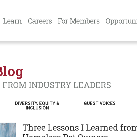
Learn
Careers
For Members
Opportuni
Blog
N FROM INDUSTRY LEADERS
DIVERSITY, EQUITY &
GUEST VOICES
INCLUSION
Three Lessons I Learned fro