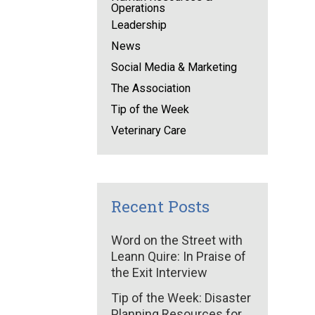
Operations
Leadership
News
Social Media & Marketing
The Association
Tip of the Week
Veterinary Care
Recent Posts
Word on the Street with
Leann Quire: In Praise of
the Exit Interview
Tip of the Week: Disaster
Planning Resources for