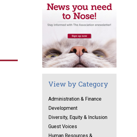
View by Category
Administration & Finance
Development
Diversity, Equity & Inclusion
Guest Voices
Human Resources &