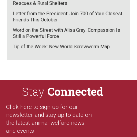
Rescues & Rural Shelters
Letter from the President: Join 700 of Your Closest
Friends This October
Word on the Street with Alisa Gray: Compassion Is
Still a Powerful Force
Tip of the Week: New World Screwworm Map
Stay
Connected
Click here to sign up for our
newsletter and stay up to date on
the latest animal welfare news
and events