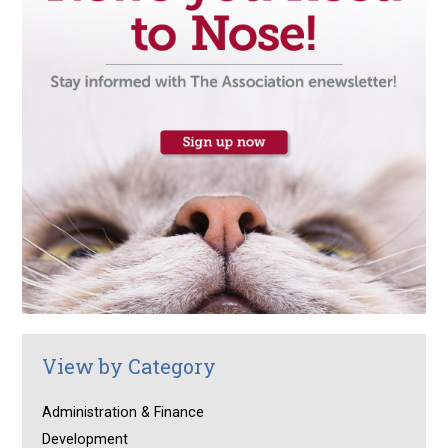
View by Category
Administration & Finance
Development