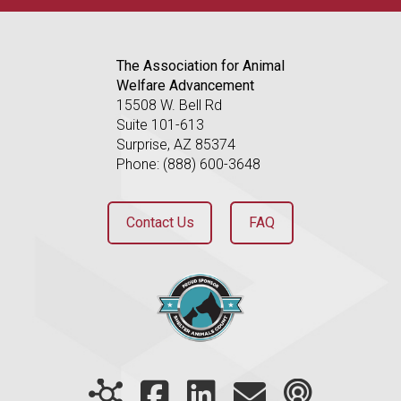
The Association for Animal
Welfare Advancement
15508 W. Bell Rd
Suite 101-613
Surprise, AZ 85374
Phone: (888) 600-3648
Contact Us
FAQ