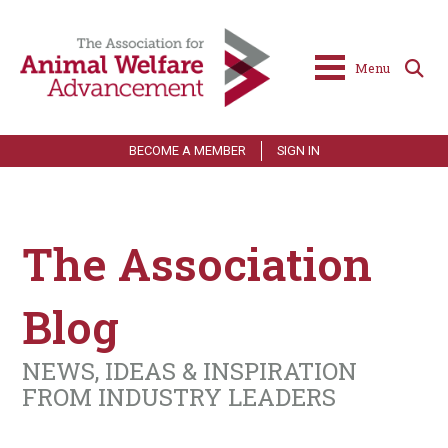
Menu
BECOME A MEMBER
SIGN IN
The Association
Blog
NEWS, IDEAS & INSPIRATION
FROM INDUSTRY LEADERS