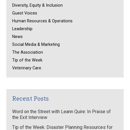
Diversity, Equity & Inclusion
Guest Voices
Human Resources & Operations
Leadership
News
Social Media & Marketing
The Association
Tip of the Week
Veterinary Care
Recent Posts
Word on the Street with Leann Quire: In Praise of
the Exit Interview
Tip of the Week: Disaster Planning Resources for