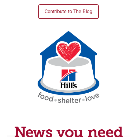
Contribute to The Blog