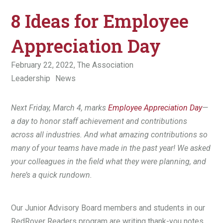
8 Ideas for Employee
Appreciation Day
February 22, 2022,
The Association
Leadership
News
Next Friday, March 4, marks
Employee Appreciation Day
—
a day to honor staff achievement and contributions
across all industries. And what amazing contributions so
many of your teams have made in the past year! We asked
your colleagues in the field what they were planning, and
here’s a quick rundown.
Our Junior Advisory Board members and students in our
RedRover Readers program are writing thank-you notes