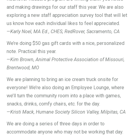
and making drawings for our staff this year. We are also
exploring a new staff appreciation survey tool that will let
us know how each individual likes to feel appreciated.
—
Karly Noel, MA Ed., CHES, RedRover, Sacramento, CA
We’re doing $50 gas gift cards with a nice, personalized
note. Practical this year.
—
Kim Brown, Animal Protective Association of Missouri,
Brentwood, MO
We are planning to bring an ice cream truck onsite for
everyone! We’re also doing an Employee Lounge, where
we’ll turn the community room into a place with games,
snacks, drinks, comfy chairs, etc. for the day.
—
Kristi Mack, Humane Society Silicon Valley, Milpitas, CA
We are doing a series of three days in order to
accommodate anyone who may not be working that day.