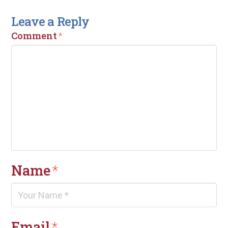
Leave a Reply
Comment
*
Name
*
Email
*