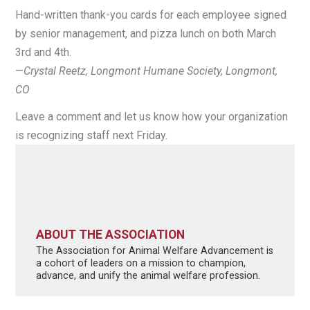
Hand-written thank-you cards for each employee signed
by senior management, and pizza lunch on both March
3rd and 4th.
—
Crystal Reetz, Longmont Humane Society, Longmont,
CO
Leave a comment and let us know how your organization
is recognizing staff next Friday.
ABOUT THE ASSOCIATION
The Association for Animal Welfare Advancement is
a cohort of leaders on a mission to champion,
advance, and unify the animal welfare profession.