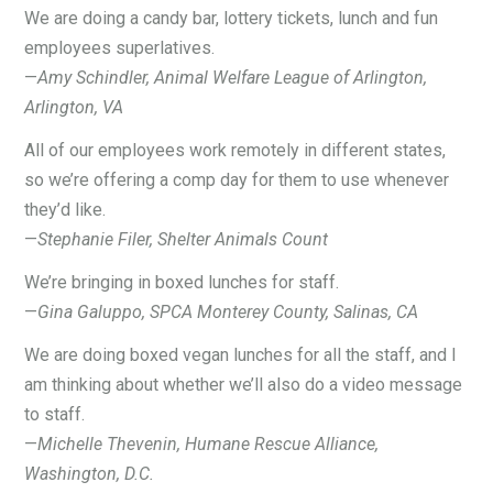
We are doing a candy bar, lottery tickets, lunch and fun
employees superlatives.
—
Amy Schindler, Animal Welfare League of Arlington,
Arlington, VA
All of our employees work remotely in different states,
so we’re offering a comp day for them to use whenever
they’d like.
—
Stephanie Filer, Shelter Animals Count
We’re bringing in boxed lunches for staff.
—
Gina Galuppo, SPCA Monterey County, Salinas, CA
We are doing boxed vegan lunches for all the staff, and I
am thinking about whether we’ll also do a video message
to staff.
—
Michelle Thevenin, Humane Rescue Alliance,
Washington, D.C.