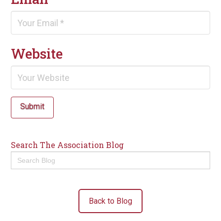
Website
Submit
Search The Association Blog
Search
for:
Back to Blog