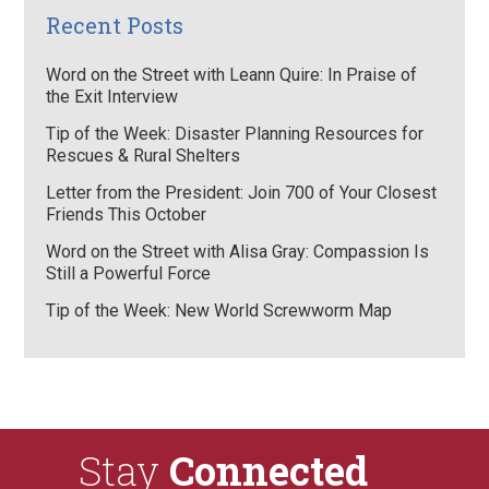
Recent Posts
Word on the Street with Leann Quire: In Praise of
the Exit Interview
Tip of the Week: Disaster Planning Resources for
Rescues & Rural Shelters
Letter from the President: Join 700 of Your Closest
Friends This October
Word on the Street with Alisa Gray: Compassion Is
Still a Powerful Force
Tip of the Week: New World Screwworm Map
Stay
Connected