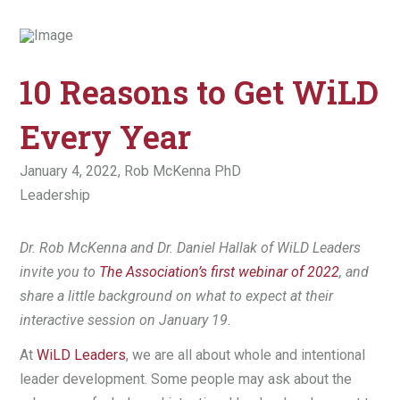
10 Reasons to Get WiLD
Every Year
January 4, 2022,
Rob McKenna PhD
Leadership
Dr. Rob McKenna and Dr. Daniel Hallak of WiLD Leaders
invite you to
The Association’s first webinar of 2022
, and
share a little background on what to expect at their
interactive session on January 19.
At
WiLD Leaders
, we are all about whole and intentional
leader development. Some people may ask about the