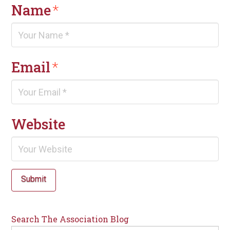
Name
*
Email
*
Website
Submit
Search The Association Blog
Search