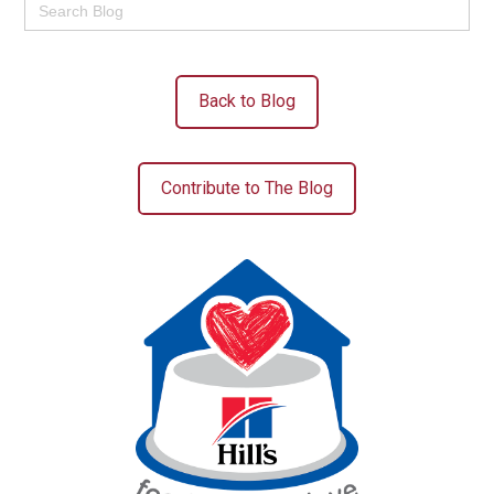
for:
Back to Blog
Contribute to The Blog