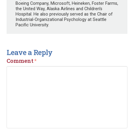
Boeing Company, Microsoft, Heineken, Foster Farms,
the United Way, Alaska Airlines and Children’s
Hospital. He also previously served as the Chair of
Industrial-Organizational Psychology at Seattle
Pacific University.
Leave a Reply
Comment
*