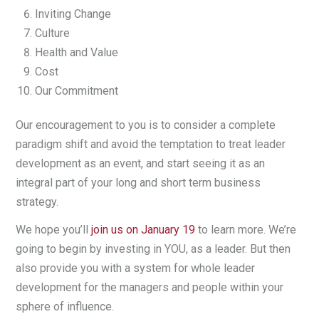
Inviting Change
Culture
Health and Value
Cost
Our Commitment
Our encouragement to you is to consider a complete
paradigm shift and avoid the temptation to treat leader
development as an event, and start seeing it as an
integral part of your long and short term business
strategy.
We hope you’ll
join us on January 19
to learn more. We’re
going to begin by investing in YOU, as a leader. But then
also provide you with a system for whole leader
development for the managers and people within your
sphere of influence.