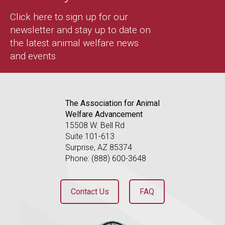
Click here to sign up for our
newsletter and stay up to date on
the latest animal welfare news
and events
The Association for Animal
Welfare Advancement
15508 W. Bell Rd
Suite 101-613
Surprise, AZ 85374
Phone: (888) 600-3648
Contact Us
FAQ