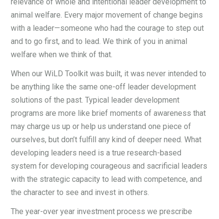
relevance of whole and intentional leader development to
animal welfare. Every major movement of change begins
with a leader—someone who had the courage to step out
and to go first, and to lead. We think of you in animal
welfare when we think of that.
When our WiLD Toolkit was built, it was never intended to
be anything like the same one-off leader development
solutions of the past. Typical leader development
programs are more like brief moments of awareness that
may charge us up or help us understand one piece of
ourselves, but don’t fulfill any kind of deeper need. What
developing leaders need is a true research-based
system for developing courageous and sacrificial leaders
with the strategic capacity to lead with competence, and
the character to see and invest in others.
The year-over year investment process we prescribe