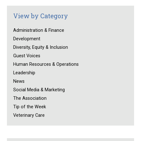
View by Category
Administration & Finance
Development
Diversity, Equity & Inclusion
Guest Voices
Human Resources & Operations
Leadership
News
Social Media & Marketing
The Association
Tip of the Week
Veterinary Care