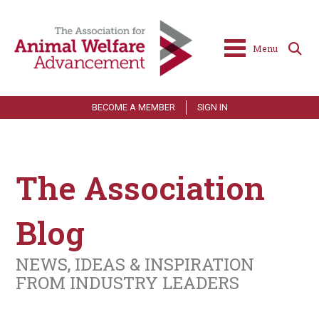
Menu
BECOME A MEMBER
SIGN IN
The Association
Blog
NEWS, IDEAS & INSPIRATION
FROM INDUSTRY LEADERS