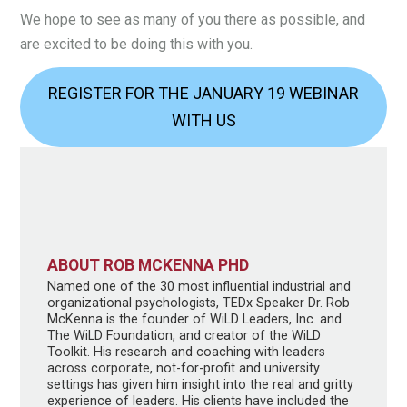
We hope to see as many of you there as possible, and
are excited to be doing this with you.
REGISTER FOR THE JANUARY 19 WEBINAR
WITH US
ABOUT ROB MCKENNA PHD
Named one of the 30 most influential industrial and
organizational psychologists, TEDx Speaker Dr. Rob
McKenna is the founder of WiLD Leaders, Inc. and
The WiLD Foundation, and creator of the WiLD
Toolkit. His research and coaching with leaders
across corporate, not-for-profit and university
settings has given him insight into the real and gritty
experience of leaders. His clients have included the