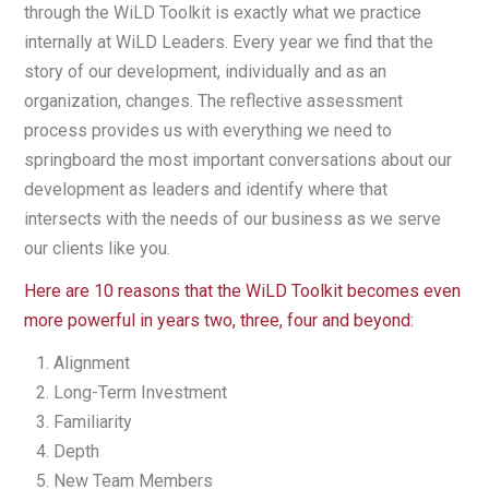
through the WiLD Toolkit is exactly what we practice
internally at WiLD Leaders. Every year we find that the
story of our development, individually and as an
organization, changes. The reflective assessment
process provides us with everything we need to
springboard the most important conversations about our
development as leaders and identify where that
intersects with the needs of our business as we serve
our clients like you.
Here are 10 reasons that the WiLD Toolkit becomes even
more powerful in years two, three, four and beyond:
Alignment
Long-Term Investment
Familiarity
Depth
New Team Members