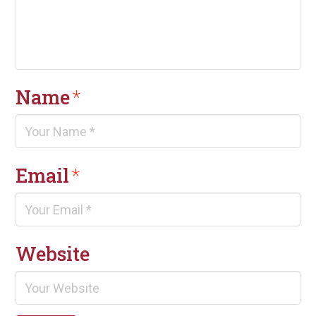
Name
*
Email
*
Website