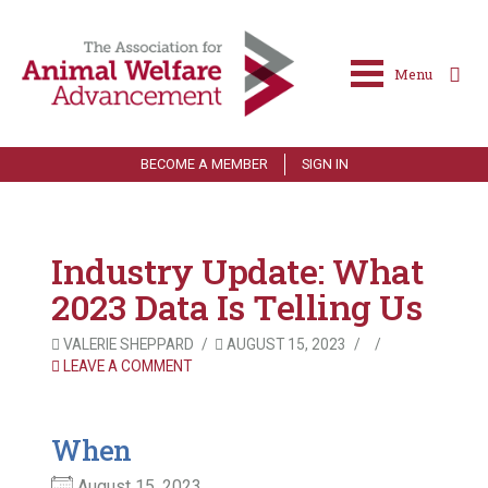
Menu
BECOME A MEMBER
SIGN IN
Industry Update: What
2023 Data Is Telling Us
VALERIE SHEPPARD
AUGUST 15, 2023
LEAVE A COMMENT
When
August 15, 2023