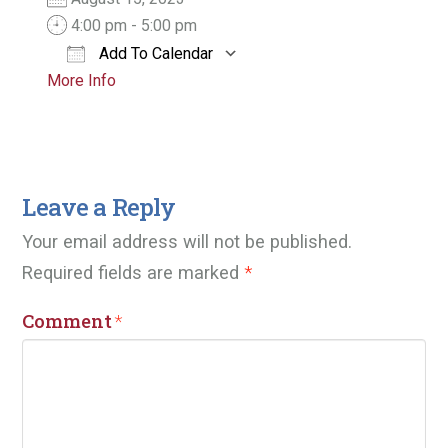
4:00 pm - 5:00 pm
Add To Calendar
More Info
Download ICS
Google Calendar
Leave a Reply
Your email address will not be published.
Required fields are marked
*
Comment
*