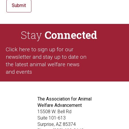
Stay
Connected
Click here to sign up for our
newsletter and stay up to date on
the latest animal welfare news
and events
The Association for Animal
Welfare Advancement
15508 W. Bell Rd
Suite 101-613
Surprise, AZ 85374