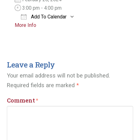
3:00 pm - 4:00 pm
Add To Calendar
More Info
Download ICS
Google Calendar
Leave a Reply
Your email address will not be published.
Required fields are marked
*
Comment
*