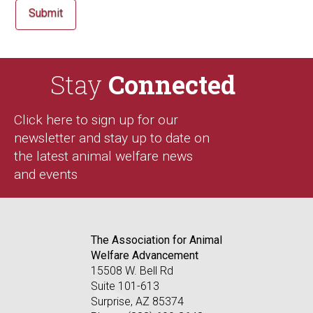
Stay
Connected
Click here to sign up for our
newsletter and stay up to date on
the latest animal welfare news
and events
The Association for Animal
Welfare Advancement
15508 W. Bell Rd
Suite 101-613
Surprise, AZ 85374