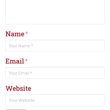
Name
*
Email
*
Website