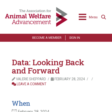
Menu
BECOME A MEMBER
SIGN IN
Data: Looking Back
and Forward
VALERIE SHEPPARD
FEBRUARY 28, 2024
LEAVE A COMMENT
When
February 28, 2024