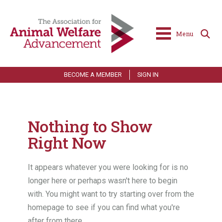
Menu
BECOME A MEMBER
SIGN IN
Nothing to Show
Right Now
It appears whatever you were looking for is no
longer here or perhaps wasn't here to begin
with. You might want to try starting over from the
homepage to see if you can find what you're
after from there.