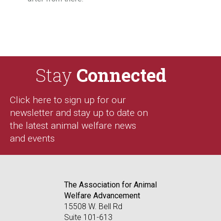
Stay
Connected
Click here to sign up for our
newsletter and stay up to date on
the latest animal welfare news
and events
The Association for Animal
Welfare Advancement
15508 W. Bell Rd
Suite 101-613