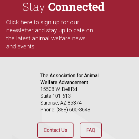
Stay
Connected
Click here to sign up for our
newsletter and stay up to date on
the latest animal welfare news
and events
The Association for Animal
Welfare Advancement
15508 W. Bell Rd
Suite 101-613
Surprise, AZ 85374
Phone: (888) 600-3648
Contact Us
FAQ