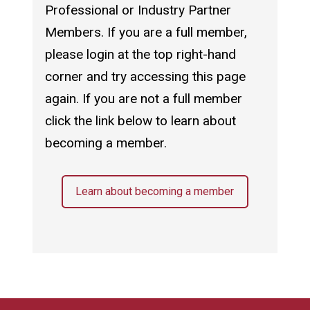
Professional or Industry Partner
Members. If you are a full member,
please login at the top right-hand
corner and try accessing this page
again. If you are not a full member
click the link below to learn about
becoming a member.
Learn about becoming a member