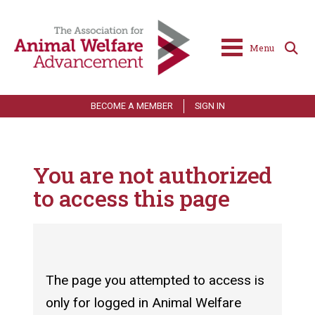
Menu
BECOME A MEMBER
SIGN IN
You are not authorized
to access this page
The page you attempted to access is
only for logged in Animal Welfare